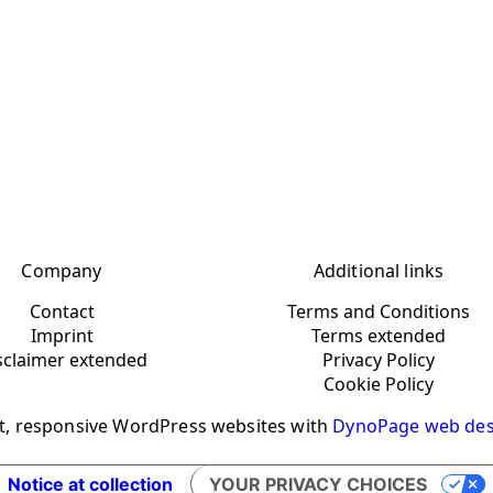
Company
Additional links
Contact
Terms and Conditions
Imprint
Terms extended
sclaimer extended
Privacy Policy
Cookie Policy
t, responsive WordPress websites with
DynoPage web des
Notice at collection
YOUR PRIVACY CHOICES