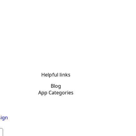
Helpful links
Blog
App Categories
ign