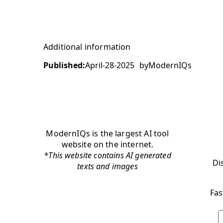
Additional information
Published:
April-28-2025
by
ModernIQs
ModernIQs is the largest AI tool
website on the internet.
*This website contains AI generated
Di
texts and images
Fas