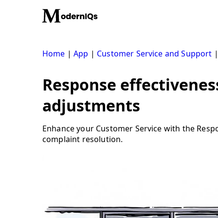
Skip
to
content
Home
|
App
|
Customer Service and Support
Response effectiveness
adjustments
Enhance your Customer Service with the Respons
complaint resolution.