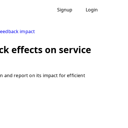
Signup
Login
feedback impact
k effects on service
 and report on its impact for efficient