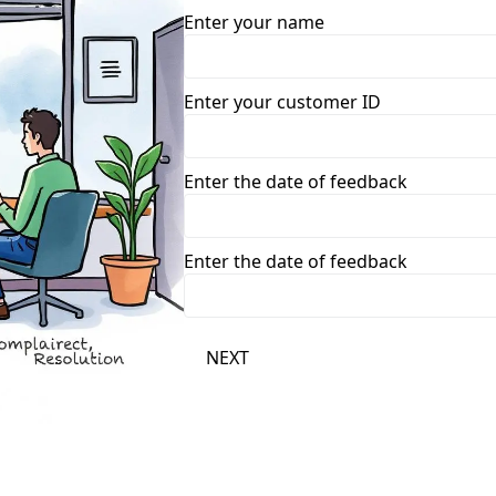
Enter your name
Enter your customer ID
Enter the date of feedback
Enter the date of feedback
NEXT