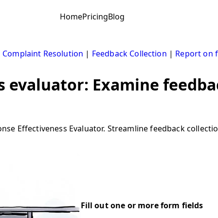
Home
Pricing
Blog
|
Complaint Resolution
|
Feedback Collection
|
Report on 
 evaluator: Examine feedbac
e Effectiveness Evaluator. Streamline feedback collection
Fill out one or more form fields