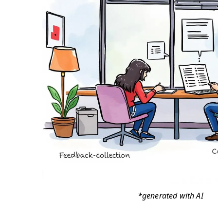
*generated with AI