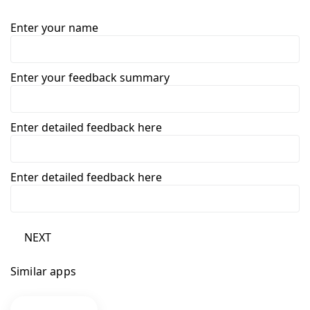
Enter your name
Enter your feedback summary
Enter detailed feedback here
Enter detailed feedback here
NEXT
Similar apps