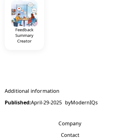
Feedback
Summary
Creator
Additional information
Published:
April-29-2025
by
ModernIQs
Company
Contact