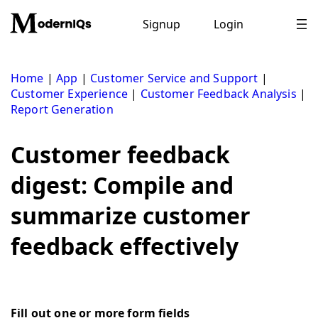
Skip
to
Signup
Login
content
Home
|
App
|
Customer Service and Support
|
Customer Experience
|
Customer Feedback Analysis
|
Report Generation
Customer feedback
digest: Compile and
summarize customer
feedback effectively
Fill out one or more form fields