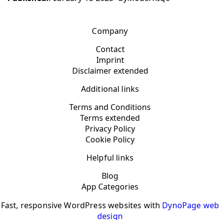
Company
Contact
Imprint
Disclaimer extended
Additional links
Terms and Conditions
Terms extended
Privacy Policy
Cookie Policy
Helpful links
Blog
App Categories
Fast, responsive WordPress websites with
DynoPage web
design