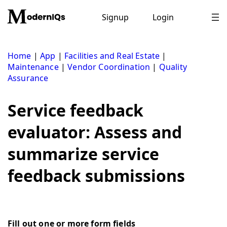
Skip
to
Signup
Login
content
Home
|
App
|
Facilities and Real Estate
|
Maintenance
|
Vendor Coordination
|
Quality
Assurance
Service feedback
evaluator: Assess and
summarize service
feedback submissions
Fill out one or more form fields