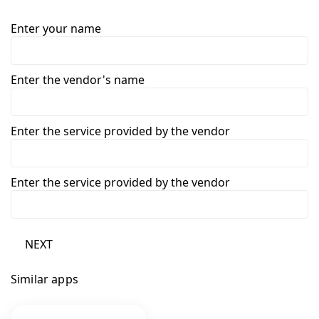
Enter your name
Enter the vendor's name
Enter the service provided by the vendor
Enter the service provided by the vendor
NEXT
Similar apps