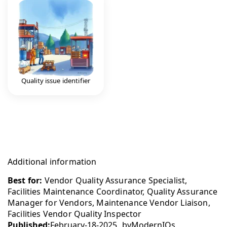
Quality issue identifier
Additional information
Best for:
Vendor Quality Assurance Specialist,
Facilities Maintenance Coordinator, Quality Assurance
Manager for Vendors, Maintenance Vendor Liaison,
Facilities Vendor Quality Inspector
Published:
February-18-2025
by
ModernIQs