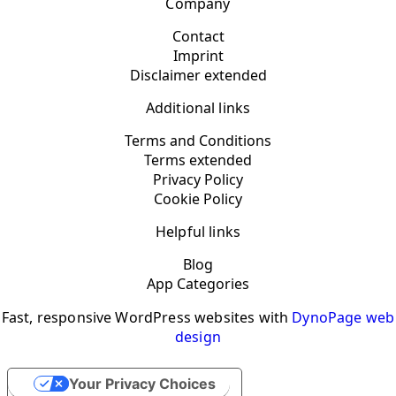
Company
Contact
Imprint
Disclaimer extended
Additional links
Terms and Conditions
Terms extended
Privacy Policy
Cookie Policy
Helpful links
Blog
App Categories
Fast, responsive WordPress websites with
DynoPage web
design
Your Privacy Choices