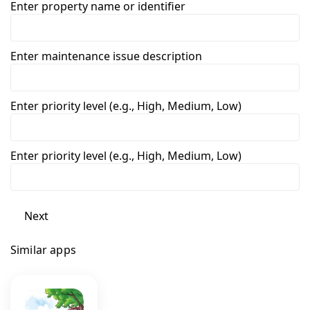
Enter property name or identifier
Enter maintenance issue description
Enter priority level (e.g., High, Medium, Low)
Enter priority level (e.g., High, Medium, Low)
Next
Similar apps