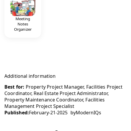
Meeting
Notes
Organizer
Additional information
Best for:
Property Project Manager, Facilities Project
Coordinator, Real Estate Project Administrator,
Property Maintenance Coordinator, Facilities
Management Project Specialist
Published:
February-21-2025
by
ModernIQs