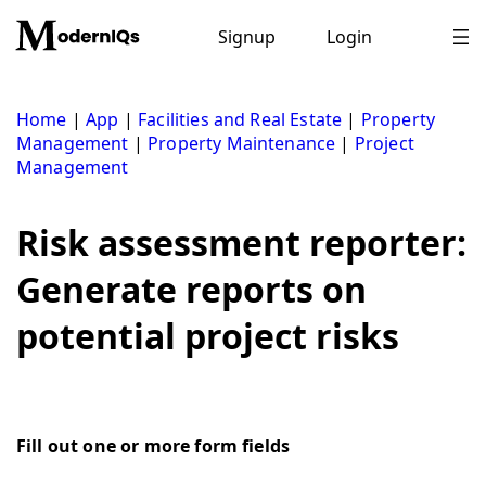
Skip
to
Signup
Login
content
Home
|
App
|
Facilities and Real Estate
|
Property
Management
|
Property Maintenance
|
Project
Management
Risk assessment reporter:
Generate reports on
potential project risks
Fill out one or more form fields