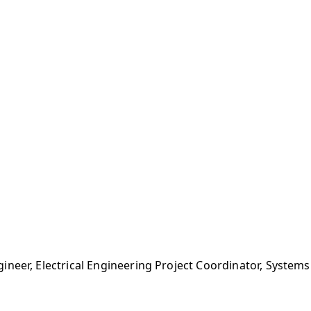
ineer, Electrical Engineering Project Coordinator, Syste