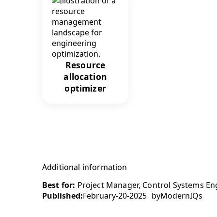
Resource
allocation
optimizer
Additional information
Best for:
Project Manager, Control Systems Eng
Published:
February-20-2025
by
ModernIQs