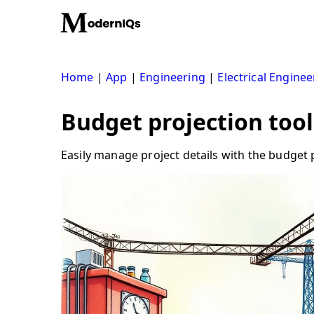
Skip
to
content
Home
|
App
|
Engineering
|
Electrical Enginee
Budget projection tool
Easily manage project details with the budget p