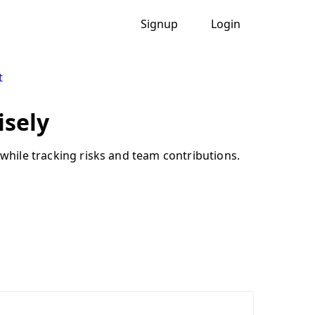
Signup
Login
t
isely
 while tracking risks and team contributions.