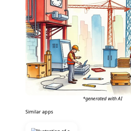
*generated with AI
Similar apps