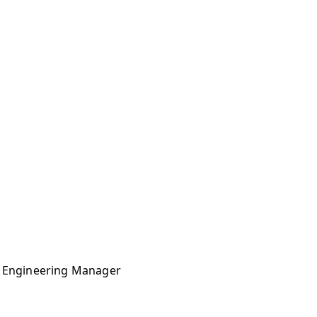
ms Engineering Manager