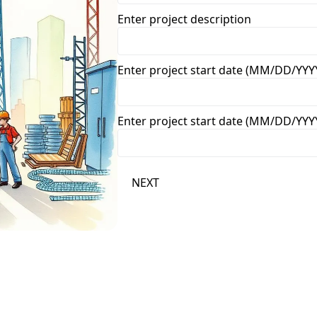
Enter project description
Enter project start date (MM/DD/YYY
Enter project start date (MM/DD/YYY
NEXT