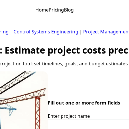
Home
Pricing
Blog
ring
|
Control Systems Engineering
|
Project Managemen
: Estimate project costs prec
rojection tool: set timelines, goals, and budget estimates
Fill out one or more form fields
Enter project name