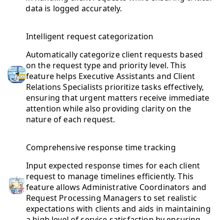
data is logged accurately.
Intelligent request categorization
Automatically categorize client requests based
on the request type and priority level. This
feature helps Executive Assistants and Client
Relations Specialists prioritize tasks effectively,
ensuring that urgent matters receive immediate
attention while also providing clarity on the
nature of each request.
Comprehensive response time tracking
Input expected response times for each client
request to manage timelines efficiently. This
feature allows Administrative Coordinators and
Request Processing Managers to set realistic
expectations with clients and aids in maintaining
a high level of service satisfaction by ensuring