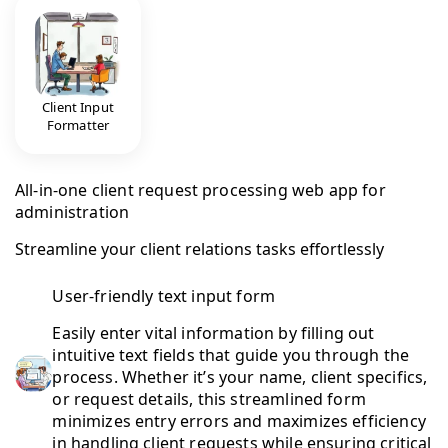
Client Input
Formatter
All-in-one client request processing web app for
administration
Streamline your client relations tasks effortlessly
User-friendly text input form
Easily enter vital information by filling out
intuitive text fields that guide you through the
process. Whether it’s your name, client specifics,
or request details, this streamlined form
minimizes entry errors and maximizes efficiency
in handling client requests while ensuring critical