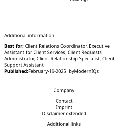
Additional information
Best for:
Client Relations Coordinator, Executive
Assistant for Client Services, Client Requests
Administrator, Client Relationship Specialist, Client
Support Assistant
Published:
February-19-2025
by
ModernIQs
Company
Contact
Imprint
Disclaimer extended
Additional links