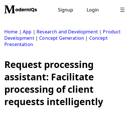
Skip
to
Signup
Login
content
Home
|
App
|
Research and Development
|
Product
Development
|
Concept Generation
|
Concept
Presentation
Request processing
assistant: Facilitate
processing of client
requests intelligently