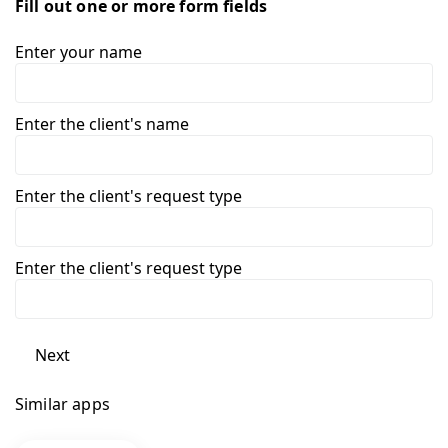
Fill out one or more form fields
Enter your name
Enter the client's name
Enter the client's request type
Enter the client's request type
Next
Similar apps