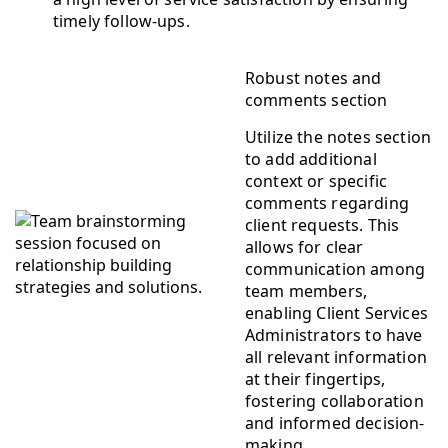
timely follow-ups.
Robust notes and
comments section
Utilize the notes section
to add additional
context or specific
comments regarding
client requests. This
allows for clear
communication among
team members,
enabling Client Services
Administrators to have
all relevant information
at their fingertips,
fostering collaboration
and informed decision-
making.