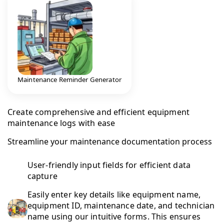
Maintenance Reminder Generator
Create comprehensive and efficient equipment
maintenance logs with ease
Streamline your maintenance documentation process
User-friendly input fields for efficient data
capture
Easily enter key details like equipment name,
equipment ID, maintenance date, and technician
name using our intuitive forms. This ensures