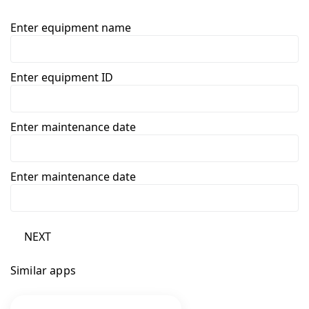
Enter equipment name
Enter equipment ID
Enter maintenance date
Enter maintenance date
NEXT
Similar apps