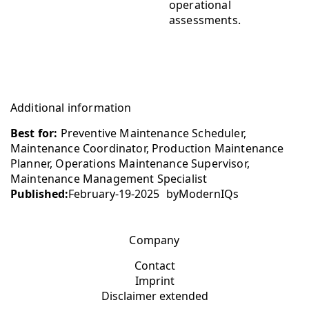
operational
assessments.
Additional information
Best for:
Preventive Maintenance Scheduler,
Maintenance Coordinator, Production Maintenance
Planner, Operations Maintenance Supervisor,
Maintenance Management Specialist
Published:
February-19-2025
by
ModernIQs
Company
Contact
Imprint
Disclaimer extended