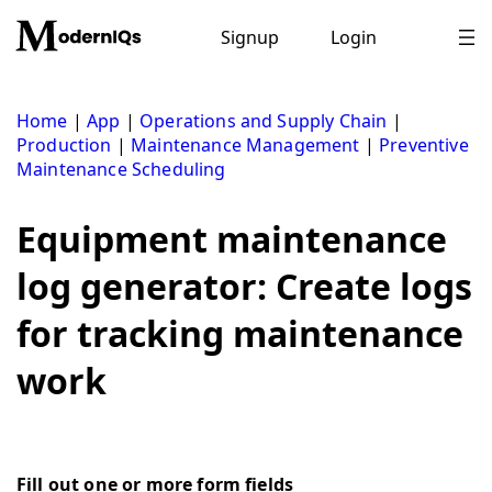
Skip
to
Signup
Login
content
Home
|
App
|
Operations and Supply Chain
|
Production
|
Maintenance Management
|
Preventive
Maintenance Scheduling
Equipment maintenance
log generator: Create logs
for tracking maintenance
work
Fill out one or more form fields