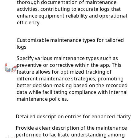
thorough documentation of maintenance
activities, contributing to accurate logs that
enhance equipment reliability and operational
efficiency.
Customizable maintenance types for tailored
logs
Specify various maintenance types such as
preventive or corrective within the app. This
feature allows for optimized tracking of
different maintenance strategies, promoting
better decision-making based on the recorded
data while facilitating compliance with internal
maintenance policies.
Detailed description entries for enhanced clarity
Provide a clear description of the maintenance
performed to facilitate understanding among