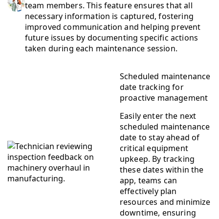
team members. This feature ensures that all
necessary information is captured, fostering
improved communication and helping prevent
future issues by documenting specific actions
taken during each maintenance session.
Scheduled maintenance
date tracking for
proactive management
Easily enter the next
scheduled maintenance
date to stay ahead of
critical equipment
upkeep. By tracking
these dates within the
app, teams can
effectively plan
resources and minimize
downtime, ensuring