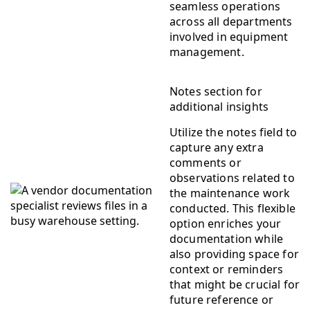
seamless operations
across all departments
involved in equipment
management.
Notes section for
additional insights
Utilize the notes field to
capture any extra
comments or
observations related to
the maintenance work
conducted. This flexible
option enriches your
documentation while
also providing space for
context or reminders
that might be crucial for
future reference or