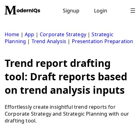
Skip
to
Signup
Login
content
Home
|
App
|
Corporate Strategy
|
Strategic
Planning
|
Trend Analysis
|
Presentation Preparation
Trend report drafting
tool: Draft reports based
on trend analysis inputs
Effortlessly create insightful trend reports for
Corporate Strategy and Strategic Planning with our
drafting tool.