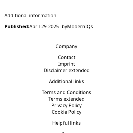
Additional information
Published:
April-29-2025
by
ModernIQs
Company
Contact
Imprint
Disclaimer extended
Additional links
Terms and Conditions
Terms extended
Privacy Policy
Cookie Policy
Helpful links