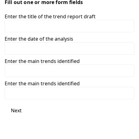
Fill out one or more form fields
Enter the title of the trend report draft
Enter the date of the analysis
Enter the main trends identified
Enter the main trends identified
Next