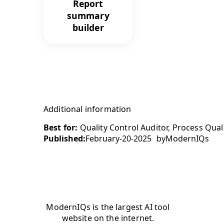
Report
summary
builder
Additional information
Best for:
Quality Control Auditor, Process Quali
Published:
February-20-2025
by
ModernIQs
ModernIQs is the largest AI tool
website on the internet.