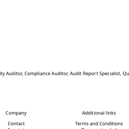
ty Auditor, Compliance Auditor, Audit Report Specialist, Q
Company
Additional links
Contact
Terms and Conditions