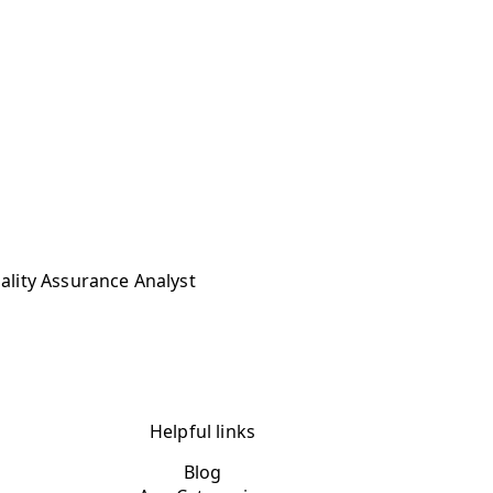
uality Assurance Analyst
Helpful links
Blog