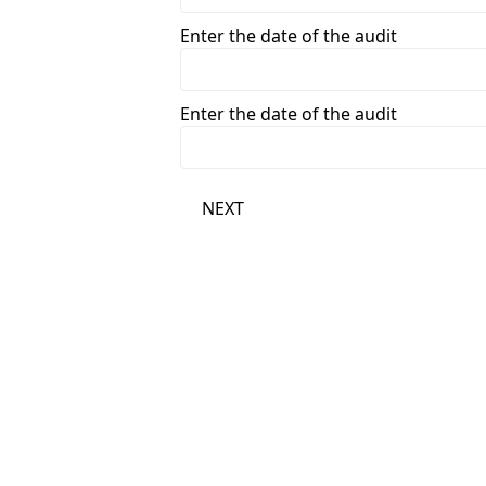
Enter the date of the audit
Enter the date of the audit
NEXT