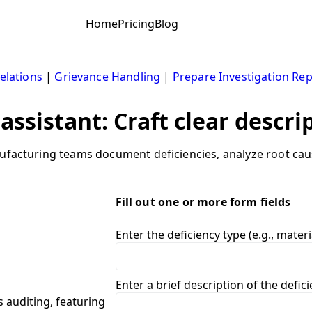
Home
Pricing
Blog
elations
|
Grievance Handling
|
Prepare Investigation Re
assistant: Craft clear descri
ufacturing teams document deficiencies, analyze root caus
Fill out one or more form fields
Enter the deficiency type (e.g., materi
Enter a brief description of the defic