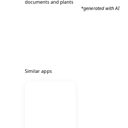
*generated with AI
Similar apps