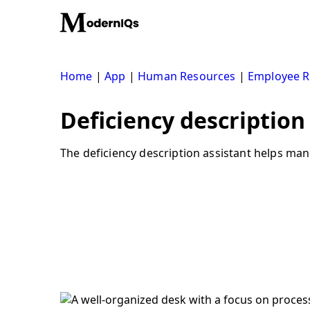
Skip
to
content
Home
|
App
|
Human Resources
|
Employee R
Deficiency description 
The deficiency description assistant helps man