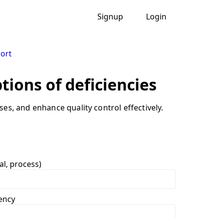
Signup
Login
port
ptions of deficiencies
es, and enhance quality control effectively.
al, process)
iency