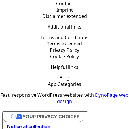
Contact
Imprint
Disclaimer extended
Additional links
Terms and Conditions
Terms extended
Privacy Policy
Cookie Policy
Helpful links
Blog
App Categories
Fast, responsive WordPress websites with
DynoPage web
design
YOUR PRIVACY CHOICES
Notice at collection