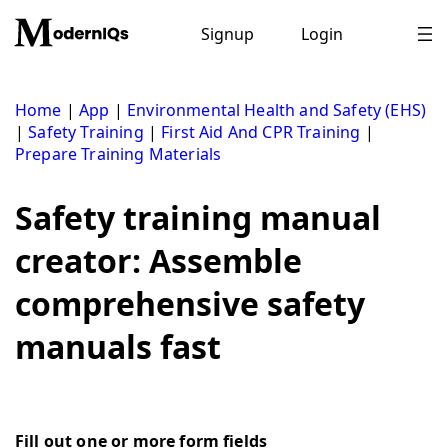
Skip
to
Signup
Login
content
Home
|
App
|
Environmental Health and Safety (EHS)
|
Safety Training
|
First Aid And CPR Training
|
Prepare Training Materials
Safety training manual
creator: Assemble
comprehensive safety
manuals fast
Fill out one or more form fields