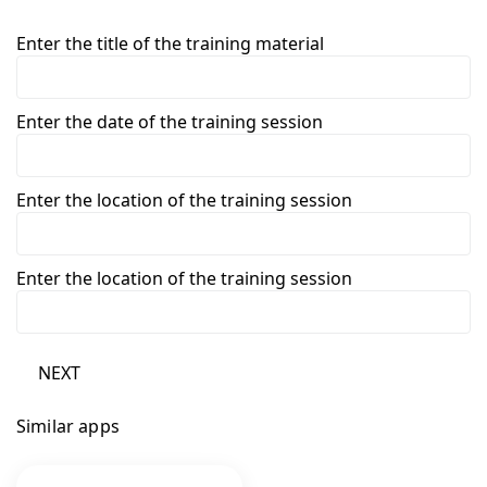
Enter the title of the training material
Enter the date of the training session
Enter the location of the training session
Enter the location of the training session
NEXT
Similar apps