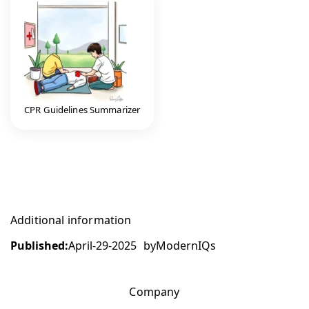
CPR Guidelines Summarizer
Additional information
Published:
April-29-2025
by
ModernIQs
Company