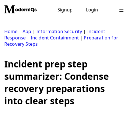
Skip
to
Signup
Login
content
Home
|
App
|
Information Security
|
Incident
Response
|
Incident Containment
|
Preparation for
Recovery Steps
Incident prep step
summarizer: Condense
recovery preparations
into clear steps