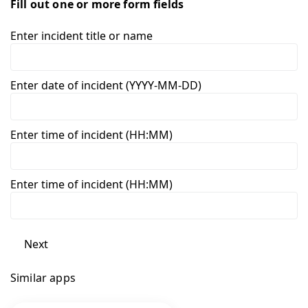
Fill out one or more form fields
Enter incident title or name
Enter date of incident (YYYY-MM-DD)
Enter time of incident (HH:MM)
Enter time of incident (HH:MM)
Next
Similar apps