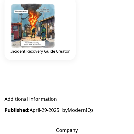
Incident Recovery Guide Creator
Additional information
Published:
April-29-2025
by
ModernIQs
Company