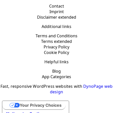
Contact
Imprint
Disclaimer extended
Additional links
Terms and Conditions
Terms extended
Privacy Policy
Cookie Policy
Helpful links
Blog
App Categories
Fast, responsive WordPress websites with
DynoPage web
design
Your Privacy Choices