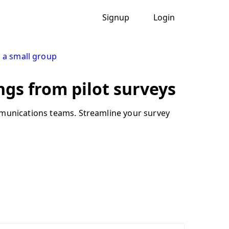
Signup
Login
h a small group
ngs from pilot surveys
mmunications teams. Streamline your survey