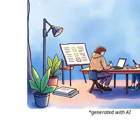
*generated with AI