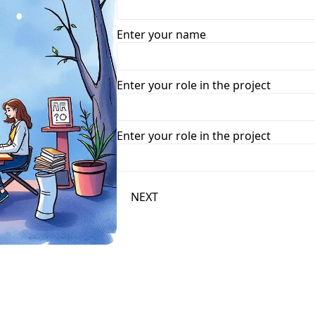
Enter your name
Enter your role in the project
Enter your role in the project
NEXT