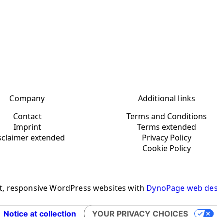
Company
Additional links
Contact
Terms and Conditions
Imprint
Terms extended
sclaimer extended
Privacy Policy
Cookie Policy
t, responsive WordPress websites with
DynoPage web des
Notice at collection
YOUR PRIVACY CHOICES