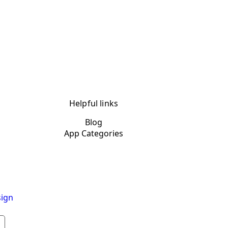
Helpful links
Blog
App Categories
ign