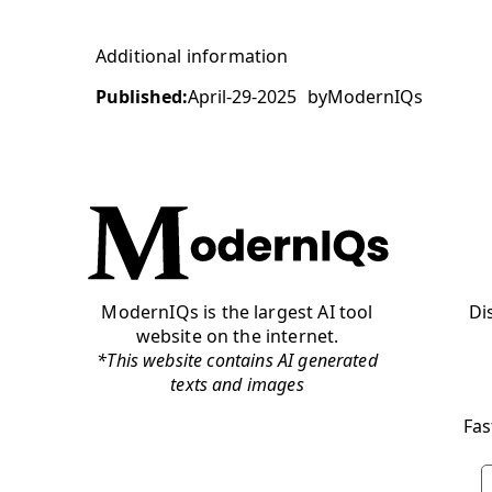
Additional information
Published:
April-29-2025
by
ModernIQs
ModernIQs is the largest AI tool
Di
website on the internet.
*This website contains AI generated
texts and images
Fas