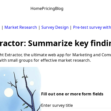
Home
Pricing
Blog
s
|
Market Research
|
Survey Design
|
Pre-test survey wit
tractor: Summarize key findi
ight Extractor, the ultimate web app for Marketing and Co
ith small groups for effective market research.
Fill out one or more form fields
Enter survey title