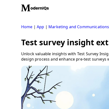
Skip
to
content
Home
|
App
|
Marketing and Communication
Test survey insight ex
Unlock valuable insights with Test Survey Ins
design process and enhance pre-test surveys w