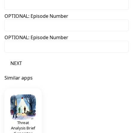
OPTIONAL: Episode Number
OPTIONAL: Episode Number
NEXT
Similar apps
Threat
Analysis Brief