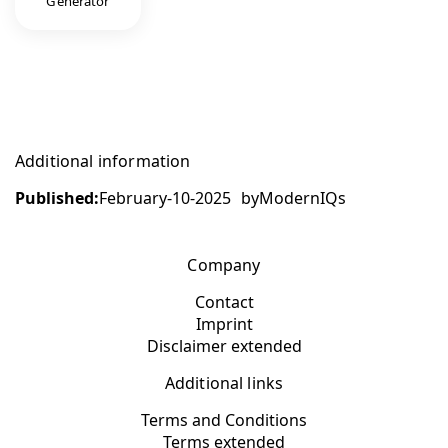
Generator
Additional information
Published:
February-10-2025
by
ModernIQs
Company
Contact
Imprint
Disclaimer extended
Additional links
Terms and Conditions
Terms extended