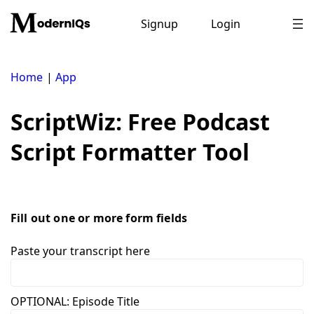
Skip
to
Signup
Login
content
Home
|
App
ScriptWiz: Free Podcast
Script Formatter Tool
Fill out one or more form fields
Paste your transcript here
OPTIONAL: Episode Title