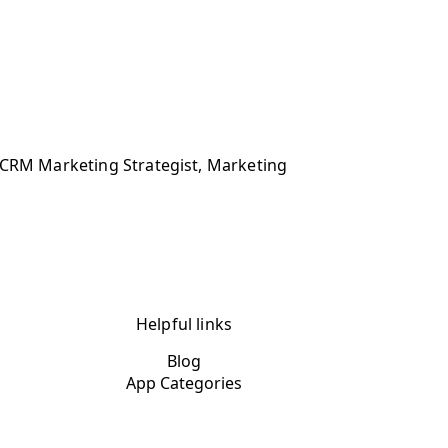
, CRM Marketing Strategist, Marketing
Helpful links
Blog
App Categories