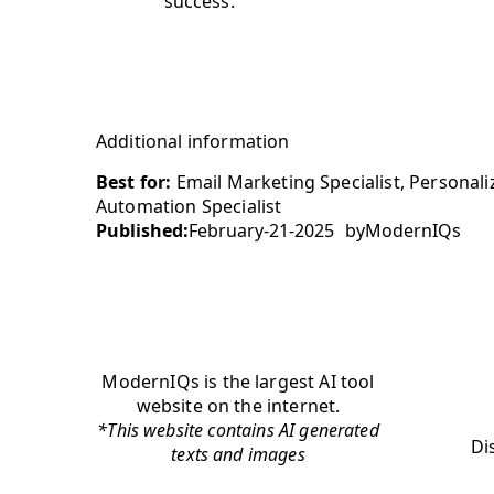
success.
Additional information
Best for:
Email Marketing Specialist, Personal
Automation Specialist
Published:
February-21-2025
by
ModernIQs
ModernIQs is the largest AI tool
website on the internet.
*This website contains AI generated
Di
texts and images