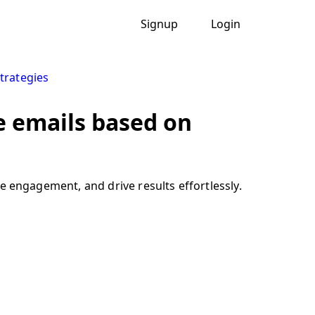
Signup
Login
trategies
 emails based on
engagement, and drive results effortlessly.