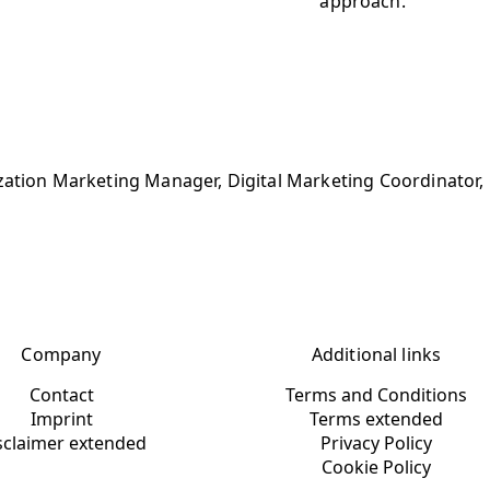
approach.
ization Marketing Manager, Digital Marketing Coordinator
Company
Additional links
Contact
Terms and Conditions
Imprint
Terms extended
sclaimer extended
Privacy Policy
Cookie Policy