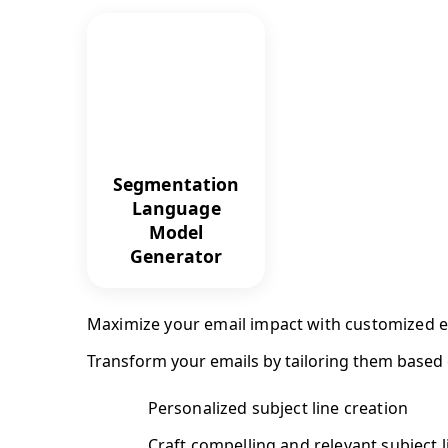
Segmentation
Language
Model
Generator
Maximize your email impact with customized
Transform your emails by tailoring them based
Personalized subject line creation
Craft compelling and relevant subject l