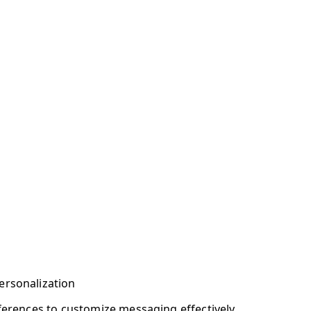
ersonalization
eferences to customize messaging effectively.