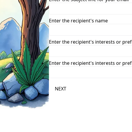
Enter the recipient's name
Enter the recipient's interests or pre
Enter the recipient's interests or pre
NEXT