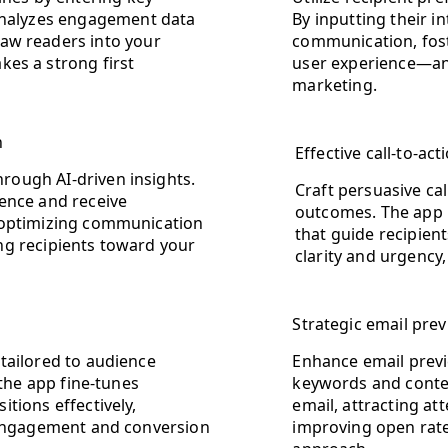
 analyzes engagement data
By inputting their i
aw readers into your
communication, fost
kes a strong first
user experience—an 
marketing.
n
Effective call-to-a
ough AI-driven insights.
Craft persuasive cal
ence and receive
outcomes. The app 
 optimizing communication
that guide recipien
ng recipients toward your
clarity and urgency
Strategic email prev
tailored to audience
Enhance email previ
 the app fine-tunes
keywords and context
tions effectively,
email, attracting a
t engagement and conversion
improving open rate