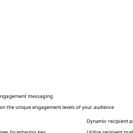
 engagement messaging
 on the unique engagement levels of your audience
Dynamic recipient p
ines by entering key
Utilize recipient pr