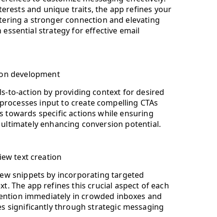
nterests and unique traits, the app refines your
ering a stronger connection and elevating
essential strategy for effective email
ction development
ls-to-action by providing context for desired
processes input to create compelling CTAs
ts towards specific actions while ensuring
, ultimately enhancing conversion potential.
iew text creation
ew snippets by incorporating targeted
. The app refines this crucial aspect of each
ttention immediately in crowded inboxes and
s significantly through strategic messaging