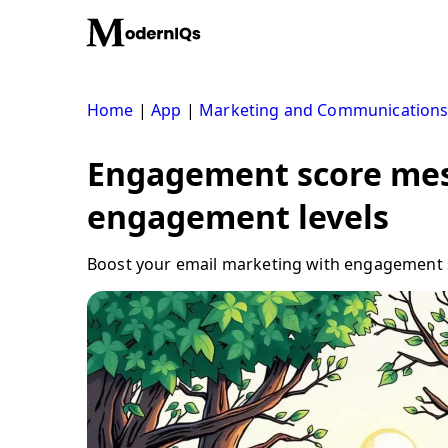
Skip
to
content
Home
|
App
|
Marketing and Communication
Engagement score mes
engagement levels
Boost your email marketing with engagement s