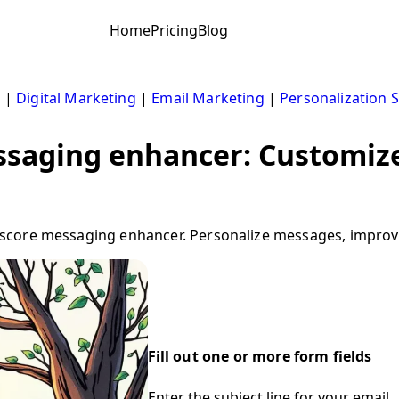
Home
Pricing
Blog
s
|
Digital Marketing
|
Email Marketing
|
Personalization S
saging enhancer: Customize
core messaging enhancer. Personalize messages, improve 
Fill out one or more form fields
Enter the subject line for your email