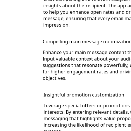
insights about the recipient. The app
to help you enhance open rates and dr
message, ensuring that every email ma
impression.
Compelling main message optimizatio
Enhance your main message content thr
Input valuable context about your audi
suggestions that resonate powerfully,
for higher engagement rates and drivi
objectives.
Insightful promotion customization
Leverage special offers or promotions 
interests. By entering relevant details,
messaging that highlights value proposi
increasing the likelihood of recipien