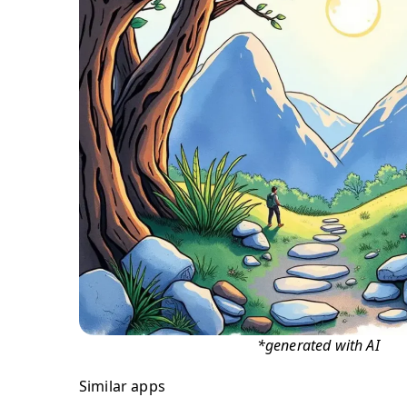
*generated with AI
Similar apps