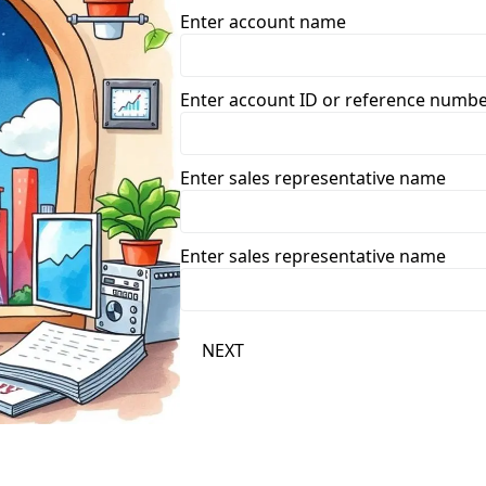
Enter account name
Enter account ID or reference numb
Enter sales representative name
Enter sales representative name
NEXT