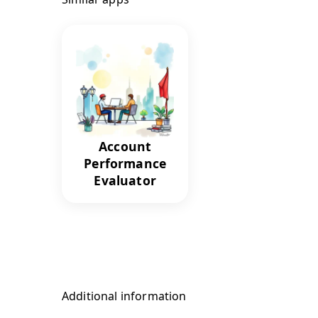
Account
Performance
Evaluator
Additional information