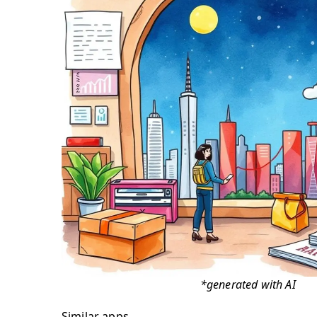
*generated with AI
Similar apps