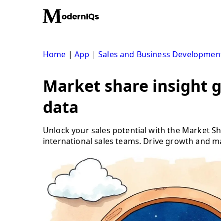
Skip
to
content
Home
|
App
|
Sales and Business Developmen
Market share insight 
data
Unlock your sales potential with the Market 
international sales teams. Drive growth and m