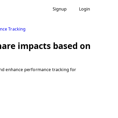
Signup
Login
nce Tracking
hare impacts based on
and enhance performance tracking for