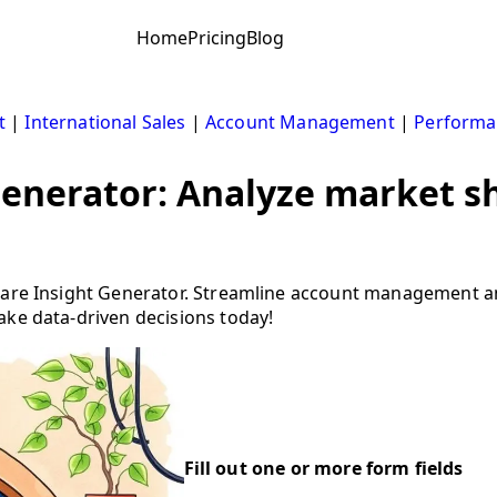
Home
Pricing
Blog
t
|
International Sales
|
Account Management
|
Performa
generator: Analyze market s
Share Insight Generator. Streamline account management 
ake data-driven decisions today!
Fill out one or more form fields