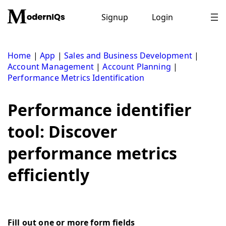
Skip
to
Signup
Login
content
Home
|
App
|
Sales and Business Development
|
Account Management
|
Account Planning
|
Performance Metrics Identification
Performance identifier
tool: Discover
performance metrics
efficiently
Fill out one or more form fields