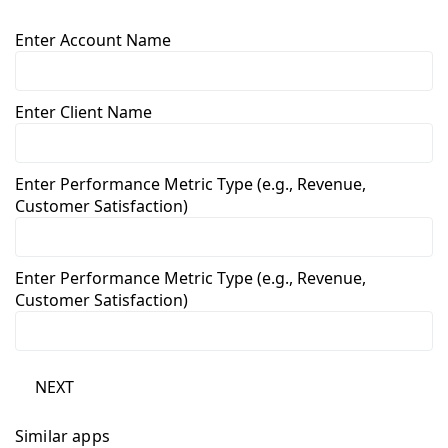
Enter Account Name
Enter Client Name
Enter Performance Metric Type (e.g., Revenue,
Customer Satisfaction)
Enter Performance Metric Type (e.g., Revenue,
Customer Satisfaction)
NEXT
Similar apps