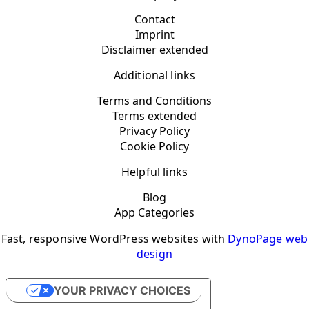
Contact
Imprint
Disclaimer extended
Additional links
Terms and Conditions
Terms extended
Privacy Policy
Cookie Policy
Helpful links
Blog
App Categories
Fast, responsive WordPress websites with
DynoPage web
design
YOUR PRIVACY CHOICES