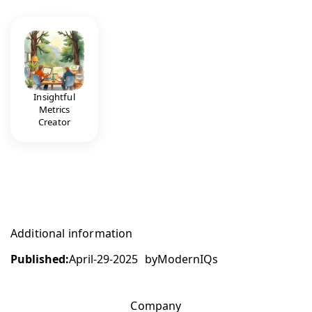
Insightful
Metrics
Creator
Additional information
Published:
April-29-2025
by
ModernIQs
Company