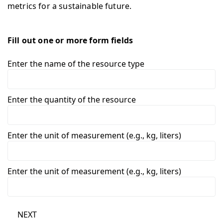
metrics for a sustainable future.
Fill out one or more form fields
Enter the name of the resource type
Enter the quantity of the resource
Enter the unit of measurement (e.g., kg, liters)
Enter the unit of measurement (e.g., kg, liters)
NEXT