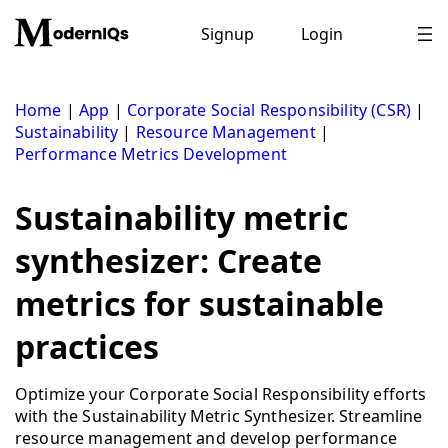
Skip
to
Signup
Login
content
Home
|
App
|
Corporate Social Responsibility (CSR)
|
Sustainability
|
Resource Management
|
Performance Metrics Development
Sustainability metric
synthesizer: Create
metrics for sustainable
practices
Optimize your Corporate Social Responsibility efforts
with the Sustainability Metric Synthesizer. Streamline
resource management and develop performance