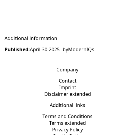
Additional information
Published:
April-30-2025
by
ModernIQs
Company
Contact
Imprint
Disclaimer extended
Additional links
Terms and Conditions
Terms extended
Privacy Policy