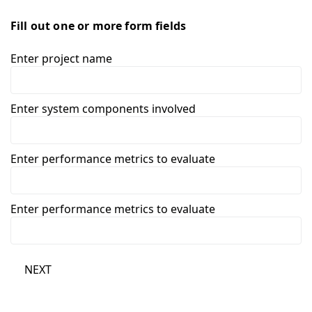
Fill out one or more form fields
Enter project name
Enter system components involved
Enter performance metrics to evaluate
Enter performance metrics to evaluate
NEXT