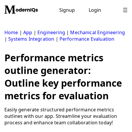
Skip
to
Signup
Login
content
Home
|
App
|
Engineering
|
Mechanical Engineering
|
Systems Integration
|
Performance Evaluation
Performance metrics
outline generator:
Outline key performance
metrics for evaluation
Easily generate structured performance metrics
outlines with our app. Streamline your evaluation
process and enhance team collaboration today!