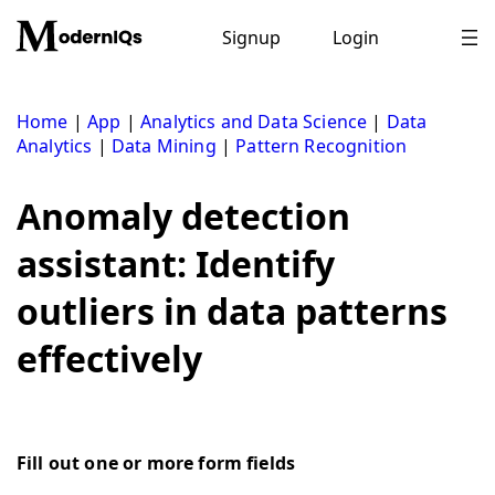
Skip
to
Signup
Login
content
Home
|
App
|
Analytics and Data Science
|
Data
Analytics
|
Data Mining
|
Pattern Recognition
Anomaly detection
assistant: Identify
outliers in data patterns
effectively
Fill out one or more form fields