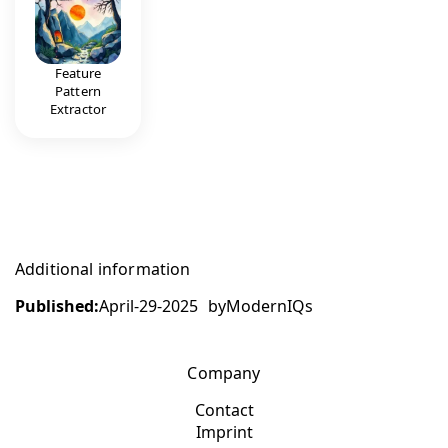
Feature
Pattern
Extractor
Additional information
Published:
April-29-2025
by
ModernIQs
Company
Contact
Imprint