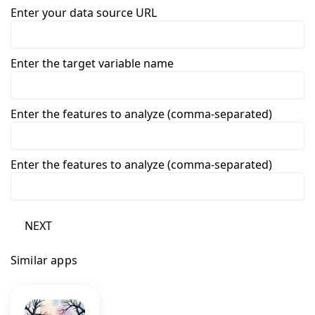
Enter your data source URL
Enter the target variable name
Enter the features to analyze (comma-separated)
Enter the features to analyze (comma-separated)
NEXT
Similar apps