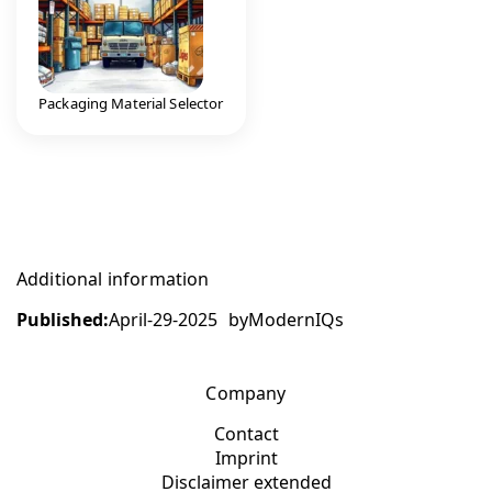
Packaging Material Selector
Additional information
Published:
April-29-2025
by
ModernIQs
Company
Contact
Imprint
Disclaimer extended