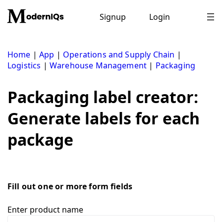
Skip
to
Signup
Login
content
Home
|
App
|
Operations and Supply Chain
|
Logistics
|
Warehouse Management
|
Packaging
Packaging label creator:
Generate labels for each
package
Fill out one or more form fields
Enter product name