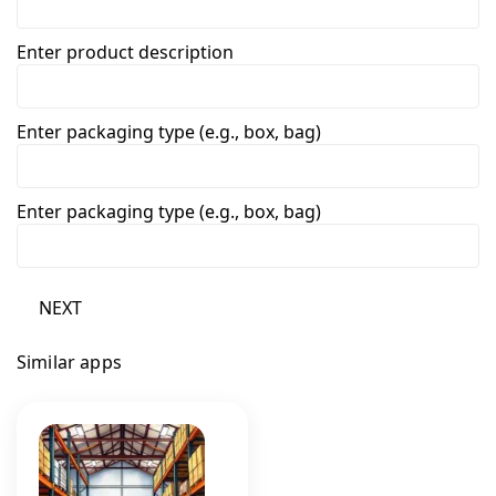
Enter product description
Enter packaging type (e.g., box, bag)
Enter packaging type (e.g., box, bag)
NEXT
Similar apps