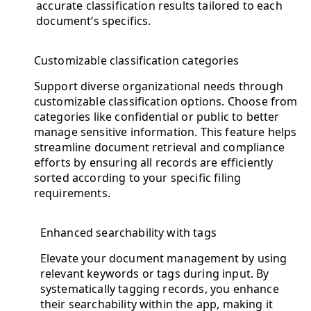
accurate classification results tailored to each
document’s specifics.
Customizable classification categories
Support diverse organizational needs through
customizable classification options. Choose from
categories like confidential or public to better
manage sensitive information. This feature helps
streamline document retrieval and compliance
efforts by ensuring all records are efficiently
sorted according to your specific filing
requirements.
Enhanced searchability with tags
Elevate your document management by using
relevant keywords or tags during input. By
systematically tagging records, you enhance
their searchability within the app, making it