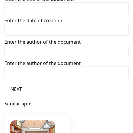
Enter the date of creation
Enter the author of the document
Enter the author of the document
NEXT
Similar apps