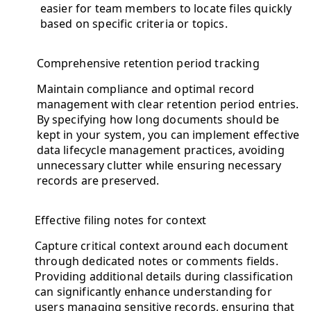
easier for team members to locate files quickly
based on specific criteria or topics.
Comprehensive retention period tracking
Maintain compliance and optimal record
management with clear retention period entries.
By specifying how long documents should be
kept in your system, you can implement effective
data lifecycle management practices, avoiding
unnecessary clutter while ensuring necessary
records are preserved.
Effective filing notes for context
Capture critical context around each document
through dedicated notes or comments fields.
Providing additional details during classification
can significantly enhance understanding for
users managing sensitive records, ensuring that