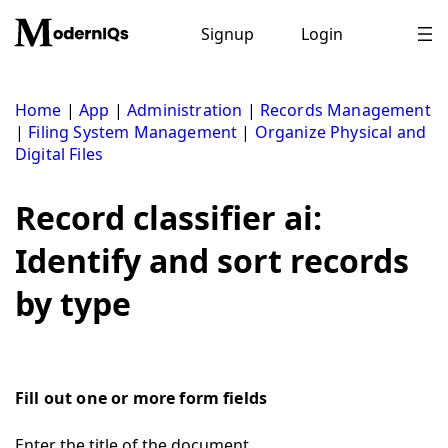
Skip
to
Signup
Login
content
Home
|
App
|
Administration
|
Records Management
|
Filing System Management
|
Organize Physical and
Digital Files
Record classifier ai:
Identify and sort records
by type
Fill out one or more form fields
Enter the title of the document