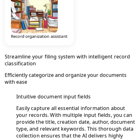
Record organization assistant
Streamline your filing system with intelligent record
classification
Efficiently categorize and organize your documents
with ease
Intuitive document input fields
Easily capture all essential information about
your records. With multiple input fields, you can
provide the title, creation date, author, document
type, and relevant keywords. This thorough data
collection ensures that the AI delivers highly