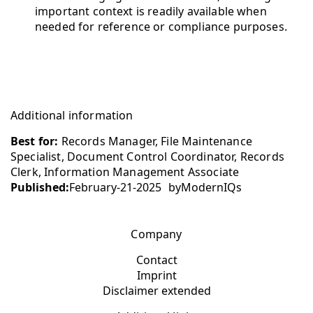
important context is readily available when
needed for reference or compliance purposes.
Additional information
Best for:
Records Manager, File Maintenance
Specialist, Document Control Coordinator, Records
Clerk, Information Management Associate
Published:
February-21-2025
by
ModernIQs
Company
Contact
Imprint
Disclaimer extended