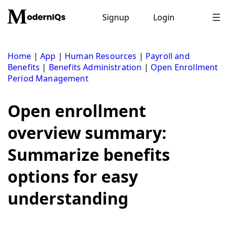
Skip
to
Signup
Login
content
Home
|
App
|
Human Resources
|
Payroll and
Benefits
|
Benefits Administration
|
Open Enrollment
Period Management
Open enrollment
overview summary:
Summarize benefits
options for easy
understanding