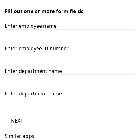
Fill out one or more form fields
Enter employee name
Enter employee ID number
Enter department name
Enter department name
NEXT
Similar apps