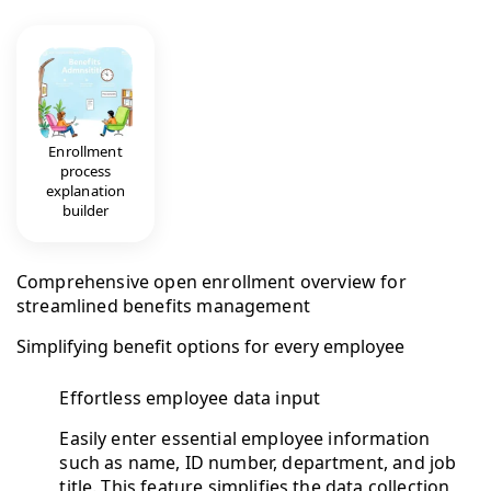
Enrollment
process
explanation
builder
Comprehensive open enrollment overview for
streamlined benefits management
Simplifying benefit options for every employee
Effortless employee data input
Easily enter essential employee information
such as name, ID number, department, and job
title. This feature simplifies the data collection