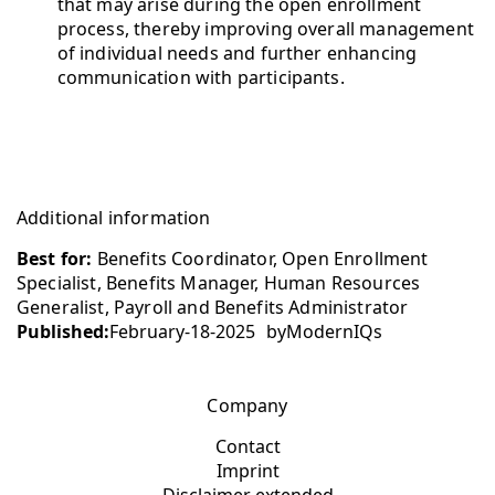
that may arise during the open enrollment
process, thereby improving overall management
of individual needs and further enhancing
communication with participants.
Additional information
Best for:
Benefits Coordinator, Open Enrollment
Specialist, Benefits Manager, Human Resources
Generalist, Payroll and Benefits Administrator
Published:
February-18-2025
by
ModernIQs
Company
Contact
Imprint
Disclaimer extended