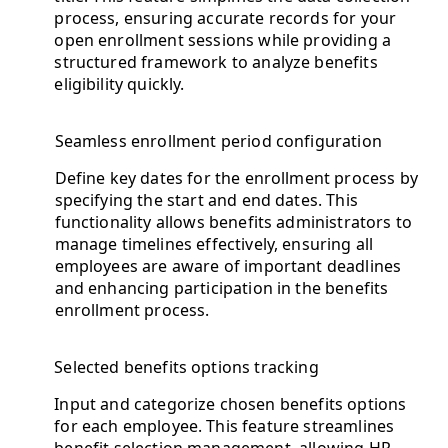
process, ensuring accurate records for your
open enrollment sessions while providing a
structured framework to analyze benefits
eligibility quickly.
Seamless enrollment period configuration
Define key dates for the enrollment process by
specifying the start and end dates. This
functionality allows benefits administrators to
manage timelines effectively, ensuring all
employees are aware of important deadlines
and enhancing participation in the benefits
enrollment process.
Selected benefits options tracking
Input and categorize chosen benefits options
for each employee. This feature streamlines
benefit selection management, allowing HR