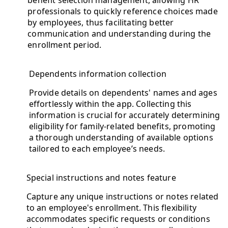
professionals to quickly reference choices made
by employees, thus facilitating better
communication and understanding during the
enrollment period.
Dependents information collection
Provide details on dependents' names and ages
effortlessly within the app. Collecting this
information is crucial for accurately determining
eligibility for family-related benefits, promoting
a thorough understanding of available options
tailored to each employee’s needs.
Special instructions and notes feature
Capture any unique instructions or notes related
to an employee's enrollment. This flexibility
accommodates specific requests or conditions