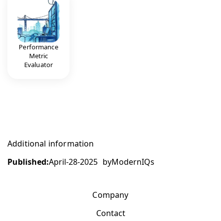
Performance
Metric
Evaluator
Additional information
Published:
April-28-2025
by
ModernIQs
Company
Contact