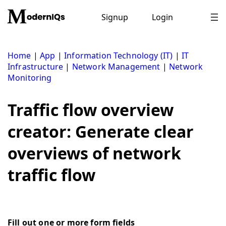
Skip
to
Signup
Login
content
Home
|
App
|
Information Technology (IT)
|
IT
Infrastructure
|
Network Management
|
Network
Monitoring
Traffic flow overview
creator: Generate clear
overviews of network
traffic flow
Fill out one or more form fields