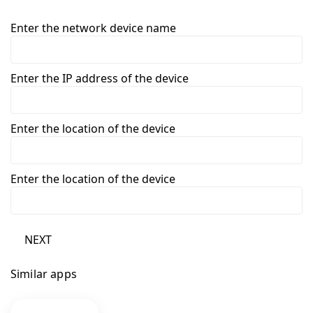
Enter the network device name
Enter the IP address of the device
Enter the location of the device
Enter the location of the device
NEXT
Similar apps