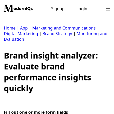
Skip
to
Signup
Login
content
Home
|
App
|
Marketing and Communications
|
Digital Marketing
|
Brand Strategy
|
Monitoring and
Evaluation
Brand insight analyzer:
Evaluate brand
performance insights
quickly
Fill out one or more form fields