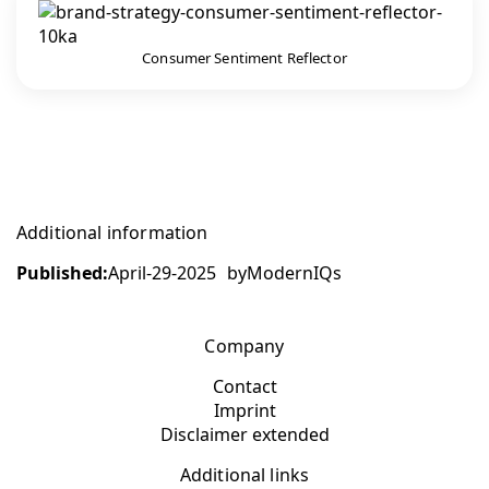
Consumer Sentiment Reflector
Additional information
Published:
April-29-2025
by
ModernIQs
Company
Contact
Imprint
Disclaimer extended
Additional links