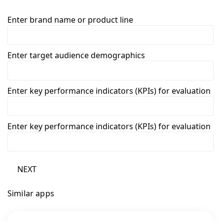
Enter brand name or product line
Enter target audience demographics
Enter key performance indicators (KPIs) for evaluation
Enter key performance indicators (KPIs) for evaluation
NEXT
Similar apps