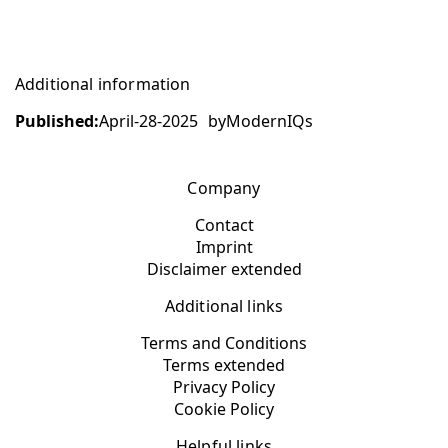
Additional information
Published:
April-28-2025
by
ModernIQs
Company
Contact
Imprint
Disclaimer extended
Additional links
Terms and Conditions
Terms extended
Privacy Policy
Cookie Policy
Helpful links