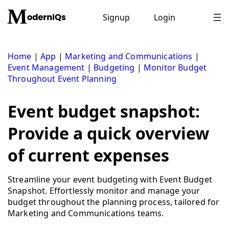
Skip
to
Signup
Login
content
Home
|
App
|
Marketing and Communications
|
Event Management
|
Budgeting
|
Monitor Budget
Throughout Event Planning
Event budget snapshot:
Provide a quick overview
of current expenses
Streamline your event budgeting with Event Budget
Snapshot. Effortlessly monitor and manage your
budget throughout the planning process, tailored for
Marketing and Communications teams.