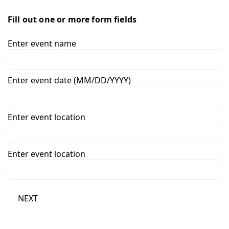
Fill out one or more form fields
Enter event name
Enter event date (MM/DD/YYYY)
Enter event location
Enter event location
NEXT