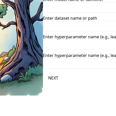
Enter dataset name or path
Enter hyperparameter name (e.g., lea
Enter hyperparameter name (e.g., lea
NEXT