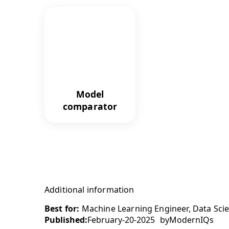
Model
comparator
Additional information
Best for:
Machine Learning Engineer, Data Scien
Published:
February-20-2025
by
ModernIQs