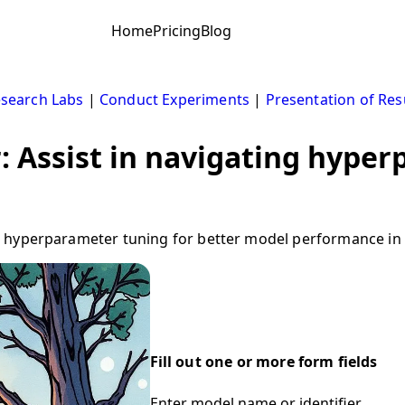
Home
Pricing
Blog
search Labs
|
Conduct Experiments
|
Presentation of Res
 Assist in navigating hype
 hyperparameter tuning for better model performance in 
Fill out one or more form fields
Enter model name or identifier