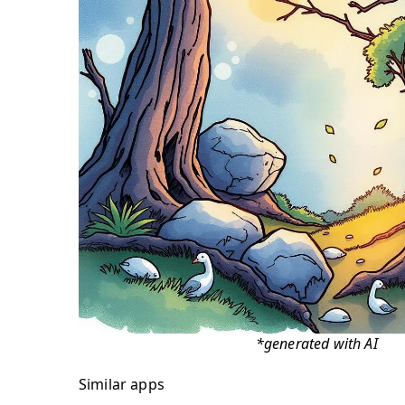
*generated with AI
Similar apps