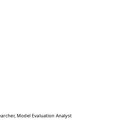
earcher, Model Evaluation Analyst