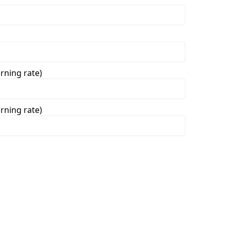
rning rate)
rning rate)