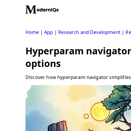
Skip
to
content
Home
|
App
|
Research and Development
|
Re
Hyperparam navigator:
options
Discover how hyperparam navigator simplifies