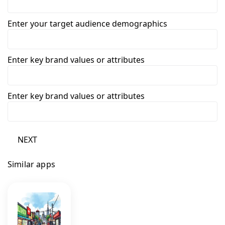
Enter your target audience demographics
Enter key brand values or attributes
Enter key brand values or attributes
NEXT
Similar apps