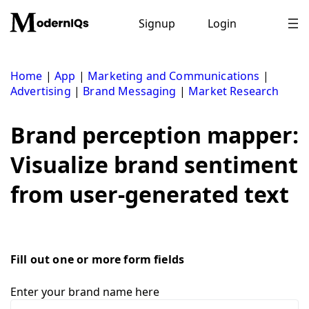
Skip
to
Signup
Login
content
Home
|
App
|
Marketing and Communications
|
Advertising
|
Brand Messaging
|
Market Research
Brand perception mapper:
Visualize brand sentiment
from user-generated text
Fill out one or more form fields
Enter your brand name here