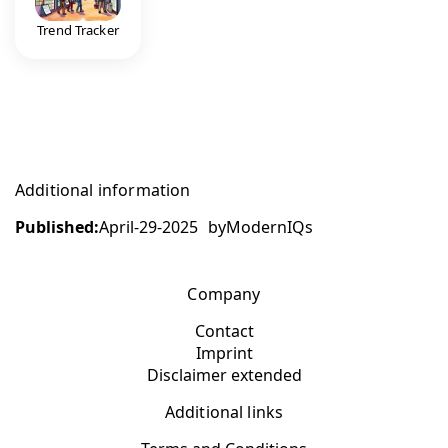
Trend Tracker
Additional information
Published:
April-29-2025
by
ModernIQs
Company
Contact
Imprint
Disclaimer extended
Additional links