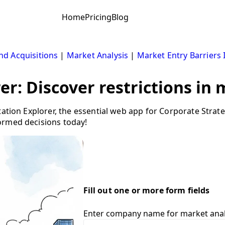
Home
Pricing
Blog
d Acquisitions
|
Market Analysis
|
Market Entry Barriers 
er: Discover restrictions in
tation Explorer, the essential web app for Corporate Stra
ormed decisions today!
Fill out one or more form fields
Enter company name for market anal