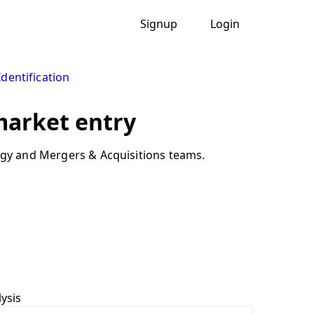
Signup
Login
Identification
 market entry
tegy and Mergers & Acquisitions teams.
ysis