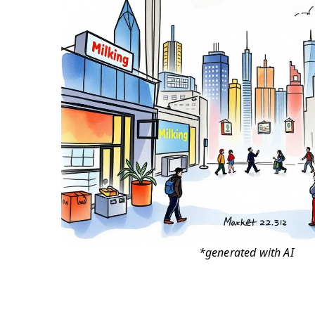
*generated with AI