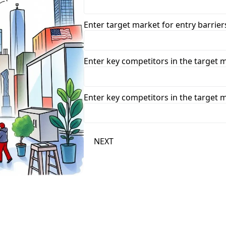
Enter target market for entry barriers
Enter key competitors in the target 
Enter key competitors in the target 
NEXT