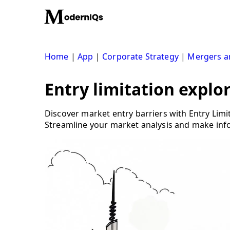
Skip
to
content
Home
|
App
|
Corporate Strategy
|
Mergers an
Entry limitation explor
Discover market entry barriers with Entry Limi
Streamline your market analysis and make inf