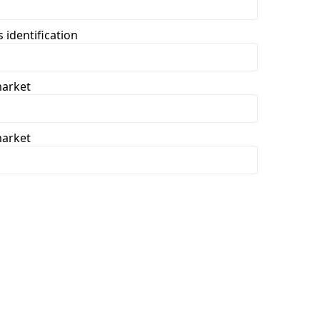
 identification
market
market