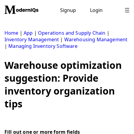
Skip
to
Signup
Login
content
Home
|
App
|
Operations and Supply Chain
|
Inventory Management
|
Warehousing Management
|
Managing Inventory Software
Warehouse optimization
suggestion: Provide
inventory organization
tips
Fill out one or more form fields