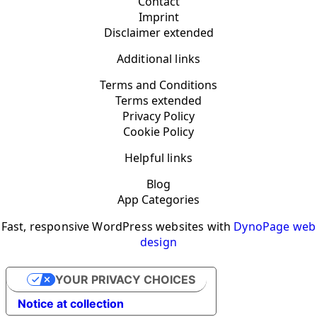
Contact
Imprint
Disclaimer extended
Additional links
Terms and Conditions
Terms extended
Privacy Policy
Cookie Policy
Helpful links
Blog
App Categories
Fast, responsive WordPress websites with
DynoPage web
design
YOUR PRIVACY CHOICES
Notice at collection