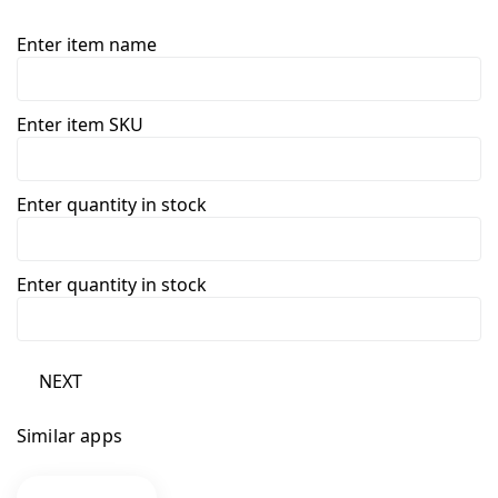
Enter item name
Enter item SKU
Enter quantity in stock
Enter quantity in stock
NEXT
Similar apps