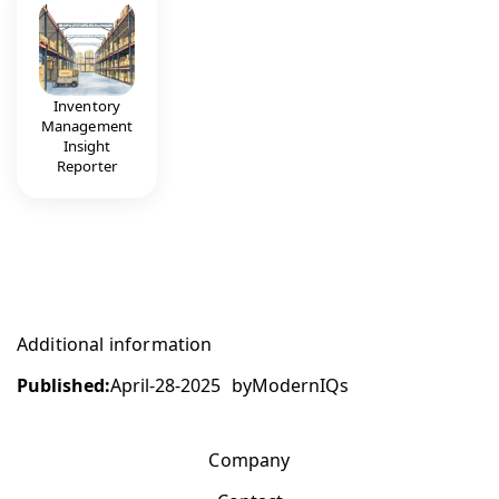
Inventory
Management
Insight
Reporter
Additional information
Published:
April-28-2025
by
ModernIQs
Company