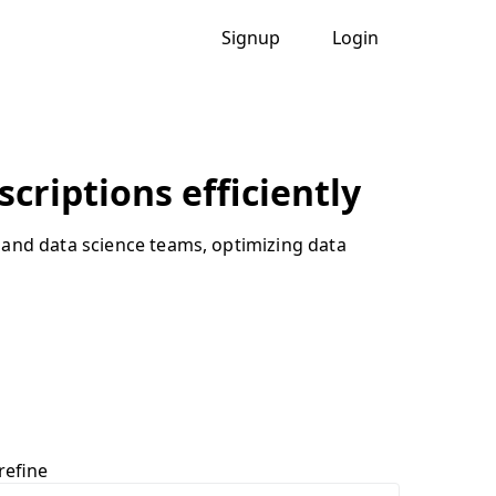
Signup
Login
criptions efficiently
 and data science teams, optimizing data
refine