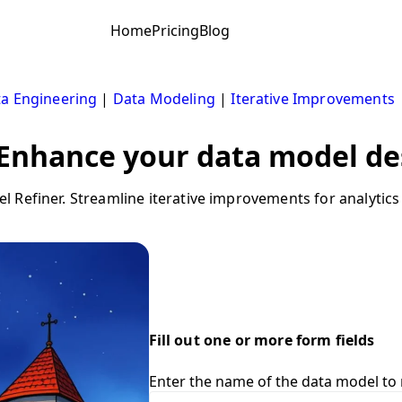
Home
Pricing
Blog
a Engineering
|
Data Modeling
|
Iterative Improvements
 Enhance your data model des
 Refiner. Streamline iterative improvements for analytics
Fill out one or more form fields
Enter the name of the data model to 