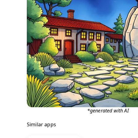
*generated with AI
Similar apps