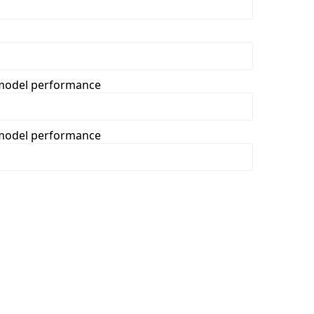
t model performance
t model performance