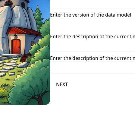
Enter the version of the data model
Enter the description of the curren
Enter the description of the curren
NEXT