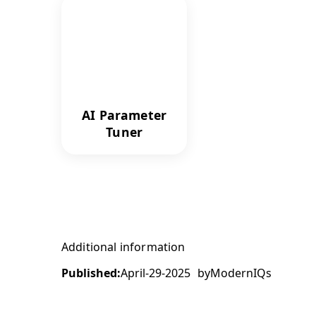
AI Parameter
Tuner
Additional information
Published:
April-29-2025
by
ModernIQs