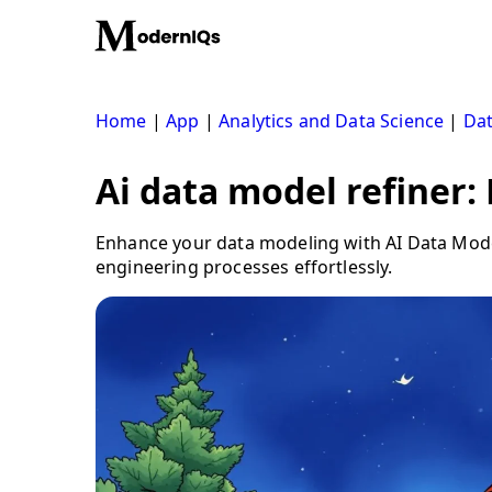
Skip
to
content
Home
|
App
|
Analytics and Data Science
|
Dat
Ai data model refiner:
Enhance your data modeling with AI Data Model
engineering processes effortlessly.