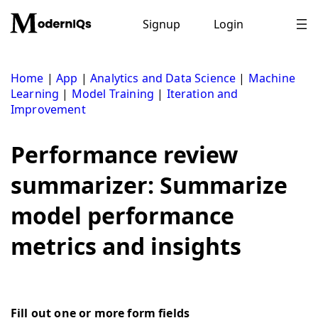
Skip
to
Signup
Login
content
Home
|
App
|
Analytics and Data Science
|
Machine
Learning
|
Model Training
|
Iteration and
Improvement
Performance review
summarizer: Summarize
model performance
metrics and insights
Fill out one or more form fields