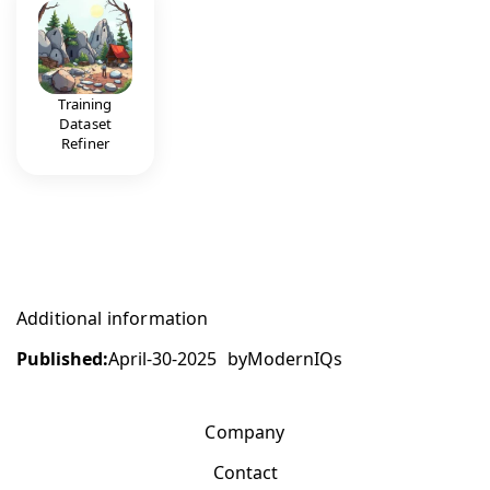
Training
Dataset
Refiner
Additional information
Published:
April-30-2025
by
ModernIQs
Company
Contact