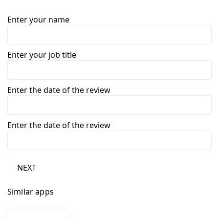
Enter your name
Enter your job title
Enter the date of the review
Enter the date of the review
NEXT
Similar apps