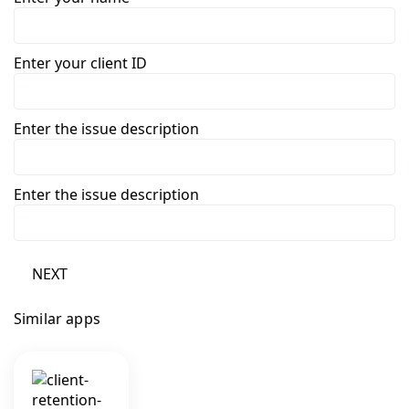
Enter your client ID
Enter the issue description
Enter the issue description
NEXT
Similar apps