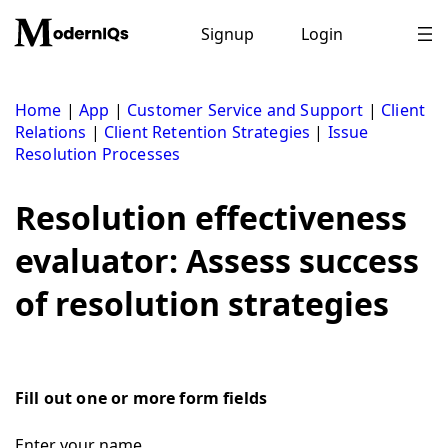
Skip
to
Signup
Login
content
Home
|
App
|
Customer Service and Support
|
Client
Relations
|
Client Retention Strategies
|
Issue
Resolution Processes
Resolution effectiveness
evaluator: Assess success
of resolution strategies
Fill out one or more form fields
Enter your name