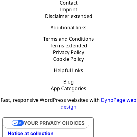
Contact
Imprint
Disclaimer extended
Additional links
Terms and Conditions
Terms extended
Privacy Policy
Cookie Policy
Helpful links
Blog
App Categories
Fast, responsive WordPress websites with
DynoPage web
design
YOUR PRIVACY CHOICES
Notice at collection