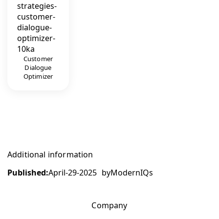
Customer
Dialogue
Optimizer
Additional information
Published:
April-29-2025
by
ModernIQs
Company