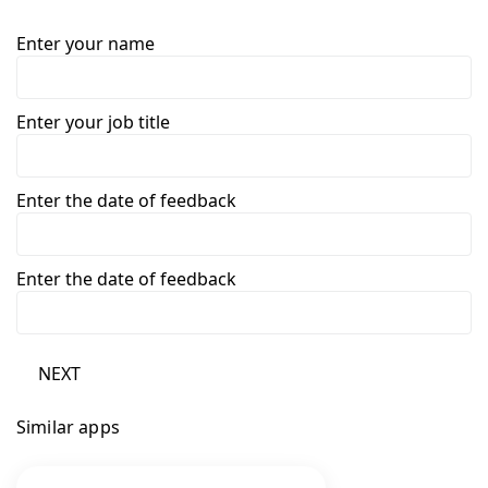
Enter your name
Enter your job title
Enter the date of feedback
Enter the date of feedback
NEXT
Similar apps