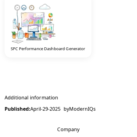
SPC Performance Dashboard Generator
Additional information
Published:
April-29-2025
by
ModernIQs
Company