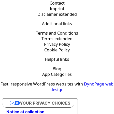
Contact
Imprint
Disclaimer extended
Additional links
Terms and Conditions
Terms extended
Privacy Policy
Cookie Policy
Helpful links
Blog
App Categories
Fast, responsive WordPress websites with
DynoPage web
design
YOUR PRIVACY CHOICES
Notice at collection