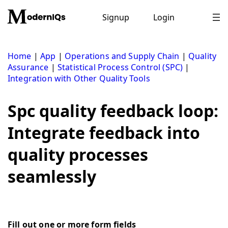
Skip
to
Signup
Login
content
Home
|
App
|
Operations and Supply Chain
|
Quality
Assurance
|
Statistical Process Control (SPC)
|
Integration with Other Quality Tools
Spc quality feedback loop:
Integrate feedback into
quality processes
seamlessly
Fill out one or more form fields