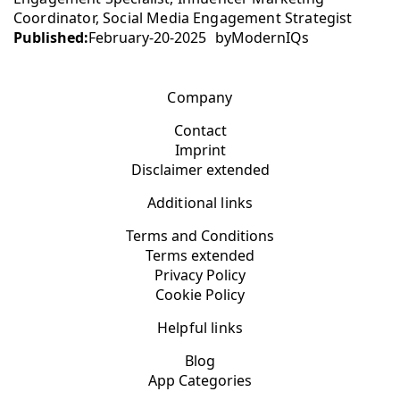
Coordinator, Social Media Engagement Strategist
Published:
February-20-2025
by
ModernIQs
Company
Contact
Imprint
Disclaimer extended
Additional links
Terms and Conditions
Terms extended
Privacy Policy
Cookie Policy
Helpful links
Blog
App Categories