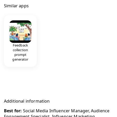
Similar apps
Feedback
collection
prompt
generator
Additional information
Best for:
Social Media Influencer Manager, Audience
Engagement Specialist, Influencer Marketing