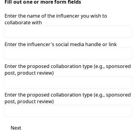
Fill out one or more form fields
Enter the name of the influencer you wish to
collaborate with
Enter the influencer's social media handle or link
Enter the proposed collaboration type (e.g., sponsored
post, product review)
Enter the proposed collaboration type (e.g., sponsored
post, product review)
Next