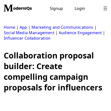
Skip
to
Signup
Login
content
Home
|
App
|
Marketing and Communications
|
Social Media Management
|
Audience Engagement
|
Influencer Collaboration
Collaboration proposal
builder: Create
compelling campaign
proposals for influencers