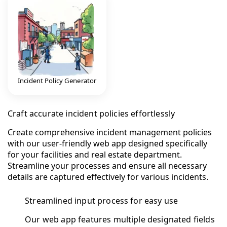
Incident Policy Generator
Craft accurate incident policies effortlessly
Create comprehensive incident management policies
with our user-friendly web app designed specifically
for your facilities and real estate department.
Streamline your processes and ensure all necessary
details are captured effectively for various incidents.
Streamlined input process for easy use
Our web app features multiple designated fields