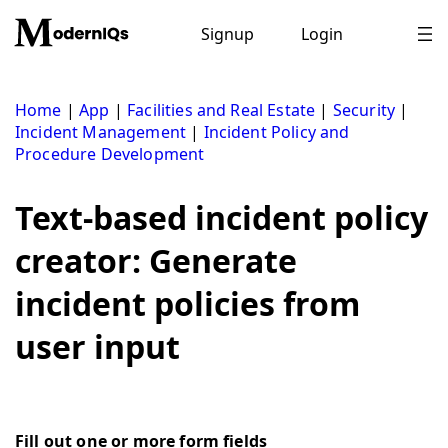
Skip
to
Signup
Login
content
Home
|
App
|
Facilities and Real Estate
|
Security
|
Incident Management
|
Incident Policy and
Procedure Development
Text-based incident policy
creator: Generate
incident policies from
user input
Fill out one or more form fields