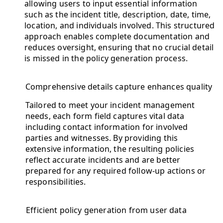
allowing users to input essential information
such as the incident title, description, date, time,
location, and individuals involved. This structured
approach enables complete documentation and
reduces oversight, ensuring that no crucial detail
is missed in the policy generation process.
Comprehensive details capture enhances quality
Tailored to meet your incident management
needs, each form field captures vital data
including contact information for involved
parties and witnesses. By providing this
extensive information, the resulting policies
reflect accurate incidents and are better
prepared for any required follow-up actions or
responsibilities.
Efficient policy generation from user data