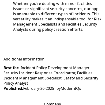
Whether you’re dealing with minor facilities
issues or significant security concerns, our app
is adaptable to different types of incidents. This
versatility makes it an indispensable tool for Risk
Management Specialists and Facilities Security
Analysts during policy creation efforts.
Additional information
Best for:
Incident Policy Development Manager,
Security Incident Response Coordinator, Facilities
Incident Management Specialist, Safety and Security
Policy Analyst
Published:
February-20-2025
by
ModernIQs
Company