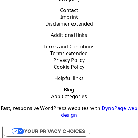
Contact
Imprint
Disclaimer extended
Additional links
Terms and Conditions
Terms extended
Privacy Policy
Cookie Policy
Helpful links
Blog
App Categories
Fast, responsive WordPress websites with
DynoPage web
design
YOUR PRIVACY CHOICES