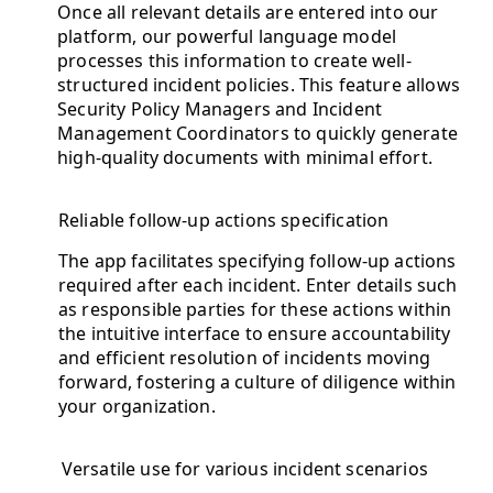
Once all relevant details are entered into our
platform, our powerful language model
processes this information to create well-
structured incident policies. This feature allows
Security Policy Managers and Incident
Management Coordinators to quickly generate
high-quality documents with minimal effort.
Reliable follow-up actions specification
The app facilitates specifying follow-up actions
required after each incident. Enter details such
as responsible parties for these actions within
the intuitive interface to ensure accountability
and efficient resolution of incidents moving
forward, fostering a culture of diligence within
your organization.
Versatile use for various incident scenarios