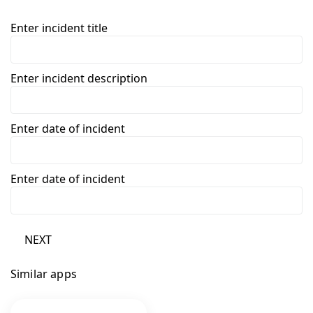
Enter incident title
Enter incident description
Enter date of incident
Enter date of incident
NEXT
Similar apps