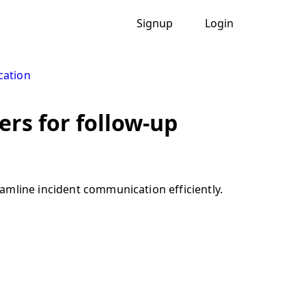
Signup
Login
cation
ers for follow-up
amline incident communication efficiently.