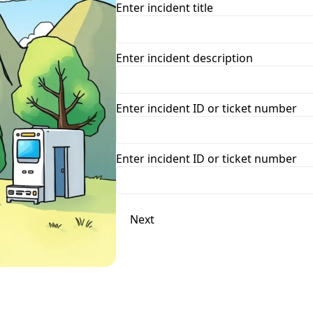
Enter incident title
Enter incident description
Enter incident ID or ticket number
Enter incident ID or ticket number
Next