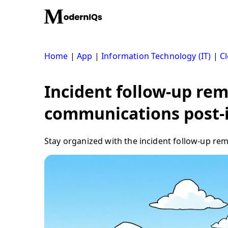
Skip
to
content
Home
|
App
|
Information Technology (IT)
|
Cl
Incident follow-up rem
communications post-
Stay organized with the incident follow-up re