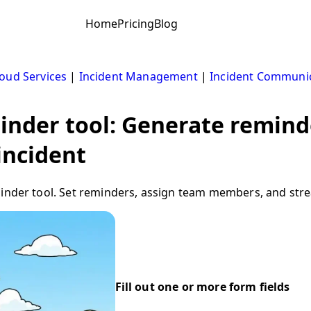
Home
Pricing
Blog
oud Services
|
Incident Management
|
Incident Communi
inder tool: Generate remind
incident
minder tool. Set reminders, assign team members, and stre
Fill out one or more form fields