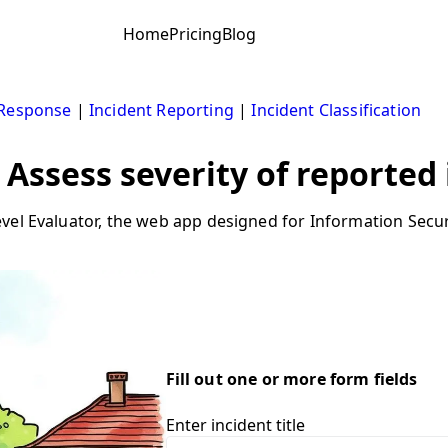
Home
Pricing
Blog
 Response
|
Incident Reporting
|
Incident Classification
 Assess severity of reported
vel Evaluator, the web app designed for Information Secur
Fill out one or more form fields
Enter incident title