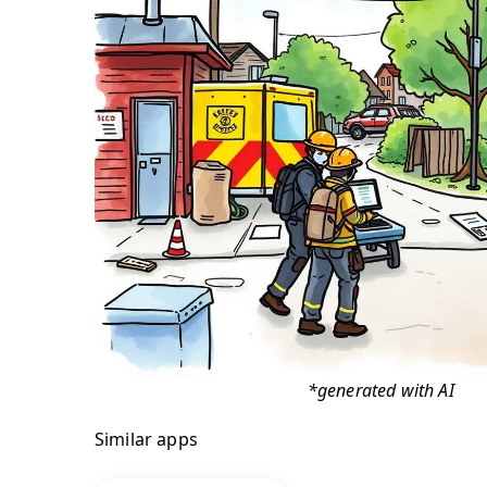
*generated with AI
Similar apps