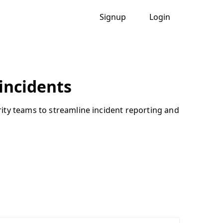
Signup
Login
 incidents
ity teams to streamline incident reporting and