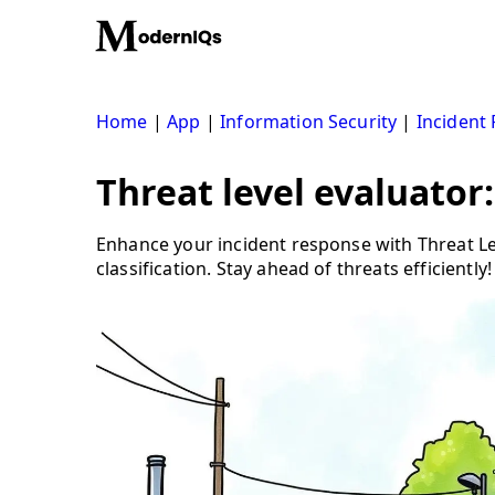
Skip
to
content
Home
|
App
|
Information Security
|
Incident
Threat level evaluator:
Enhance your incident response with Threat Le
classification. Stay ahead of threats efficiently!