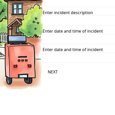
Enter incident description
Enter date and time of incident
Enter date and time of incident
NEXT