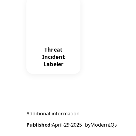
Threat
Incident
Labeler
Additional information
Published:
April-29-2025
by
ModernIQs