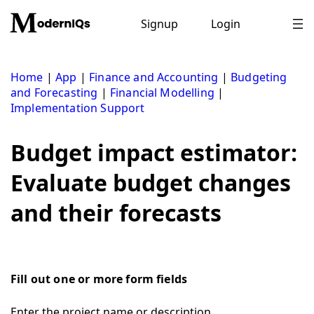
Skip
to
Signup
Login
content
Home
|
App
|
Finance and Accounting
|
Budgeting
and Forecasting
|
Financial Modelling
|
Implementation Support
Budget impact estimator:
Evaluate budget changes
and their forecasts
Fill out one or more form fields
Enter the project name or description