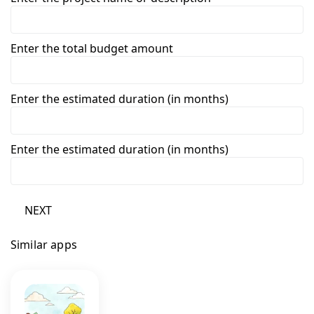
Enter the total budget amount
Enter the estimated duration (in months)
Enter the estimated duration (in months)
NEXT
Similar apps