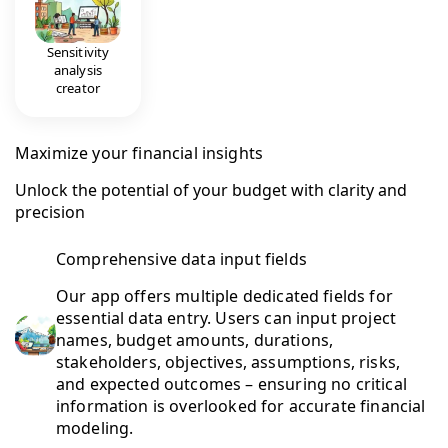
Sensitivity
analysis
creator
Maximize your financial insights
Unlock the potential of your budget with clarity and
precision
Comprehensive data input fields
Our app offers multiple dedicated fields for
essential data entry. Users can input project
names, budget amounts, durations,
stakeholders, objectives, assumptions, risks,
and expected outcomes – ensuring no critical
information is overlooked for accurate financial
modeling.