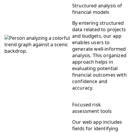
Structured analysis of
financial models
By entering structured
data related to projects
and budgets, our app
enables users to
generate well-informed
analysis. This organized
approach helps in
evaluating potential
financial outcomes with
confidence and
accuracy.
Focused risk
assessment tools
Our web app includes
fields for identifying