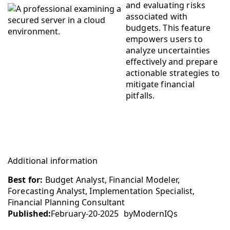
and evaluating risks
associated with
budgets. This feature
empowers users to
analyze uncertainties
effectively and prepare
actionable strategies to
mitigate financial
pitfalls.
Additional information
Best for:
Budget Analyst, Financial Modeler,
Forecasting Analyst, Implementation Specialist,
Financial Planning Consultant
Published:
February-20-2025
by
ModernIQs