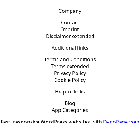
Company
Contact
Imprint
Disclaimer extended
Additional links
Terms and Conditions
Terms extended
Privacy Policy
Cookie Policy
Helpful links
Blog
App Categories
Fast, responsive WordPress websites with
DynoPage web
design