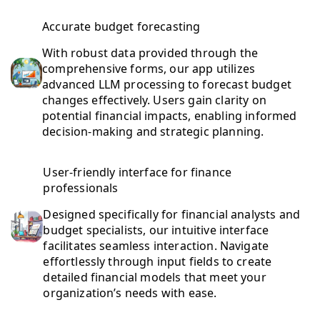
Accurate budget forecasting
With robust data provided through the
comprehensive forms, our app utilizes
advanced LLM processing to forecast budget
changes effectively. Users gain clarity on
potential financial impacts, enabling informed
decision-making and strategic planning.
User-friendly interface for finance
professionals
Designed specifically for financial analysts and
budget specialists, our intuitive interface
facilitates seamless interaction. Navigate
effortlessly through input fields to create
detailed financial models that meet your
organization’s needs with ease.