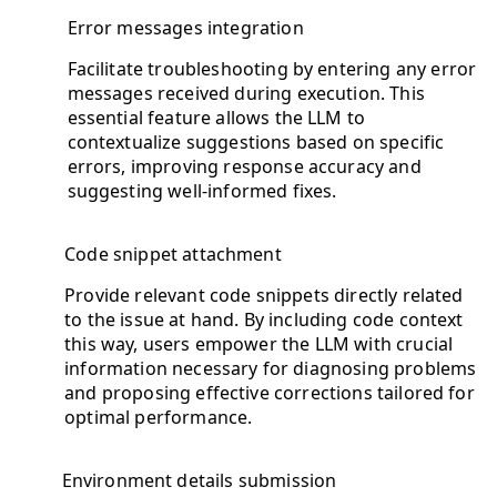
Error messages integration
Facilitate troubleshooting by entering any error
messages received during execution. This
essential feature allows the LLM to
contextualize suggestions based on specific
errors, improving response accuracy and
suggesting well-informed fixes.
Code snippet attachment
Provide relevant code snippets directly related
to the issue at hand. By including code context
this way, users empower the LLM with crucial
information necessary for diagnosing problems
and proposing effective corrections tailored for
optimal performance.
Environment details submission