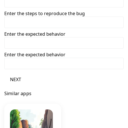
Enter the steps to reproduce the bug
Enter the expected behavior
Enter the expected behavior
NEXT
Similar apps