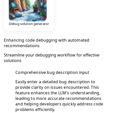
Debug solution generator
Enhancing code debugging with automated
recommendations
Streamline your debugging workflow for effective
solutions
Comprehensive bug description input
Easily enter a detailed bug description to
provide clarity on issues encountered. This
feature enhances the LLM's understanding,
leading to more accurate recommendations
and helping developers quickly address code
problems efficiently.