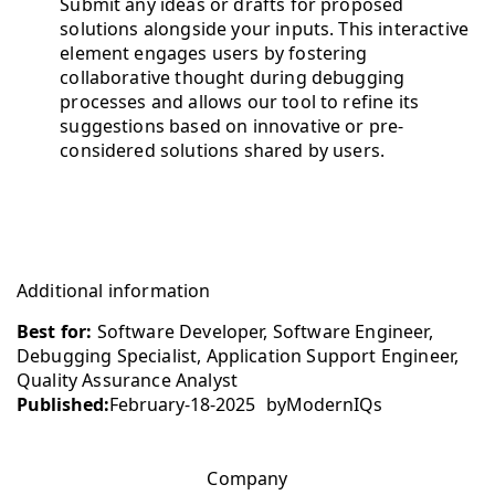
Submit any ideas or drafts for proposed
solutions alongside your inputs. This interactive
element engages users by fostering
collaborative thought during debugging
processes and allows our tool to refine its
suggestions based on innovative or pre-
considered solutions shared by users.
Additional information
Best for:
Software Developer, Software Engineer,
Debugging Specialist, Application Support Engineer,
Quality Assurance Analyst
Published:
February-18-2025
by
ModernIQs
Company