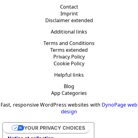
Contact
Imprint
Disclaimer extended
Additional links
Terms and Conditions
Terms extended
Privacy Policy
Cookie Policy
Helpful links
Blog
App Categories
Fast, responsive WordPress websites with
DynoPage web
design
YOUR PRIVACY CHOICES