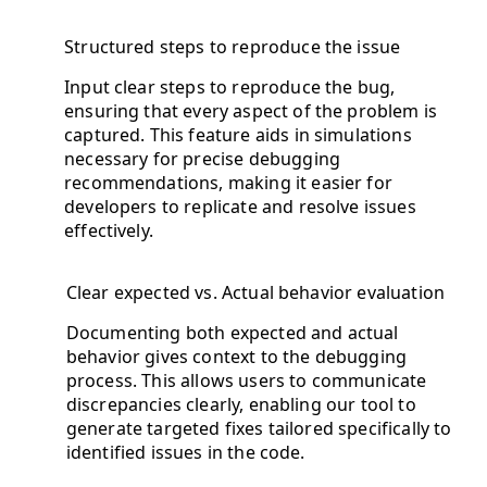
Structured steps to reproduce the issue
Input clear steps to reproduce the bug,
ensuring that every aspect of the problem is
captured. This feature aids in simulations
necessary for precise debugging
recommendations, making it easier for
developers to replicate and resolve issues
effectively.
Clear expected vs. Actual behavior evaluation
Documenting both expected and actual
behavior gives context to the debugging
process. This allows users to communicate
discrepancies clearly, enabling our tool to
generate targeted fixes tailored specifically to
identified issues in the code.