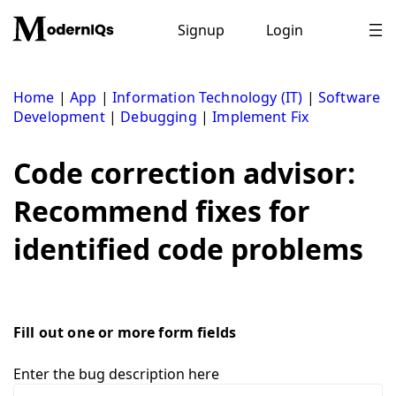
Skip
to
Signup
Login
content
Home
|
App
|
Information Technology (IT)
|
Software
Development
|
Debugging
|
Implement Fix
Code correction advisor:
Recommend fixes for
identified code problems
Fill out one or more form fields
Enter the bug description here