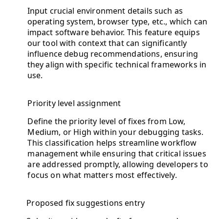
Input crucial environment details such as
operating system, browser type, etc., which can
impact software behavior. This feature equips
our tool with context that can significantly
influence debug recommendations, ensuring
they align with specific technical frameworks in
use.
Priority level assignment
Define the priority level of fixes from Low,
Medium, or High within your debugging tasks.
This classification helps streamline workflow
management while ensuring that critical issues
are addressed promptly, allowing developers to
focus on what matters most effectively.
Proposed fix suggestions entry