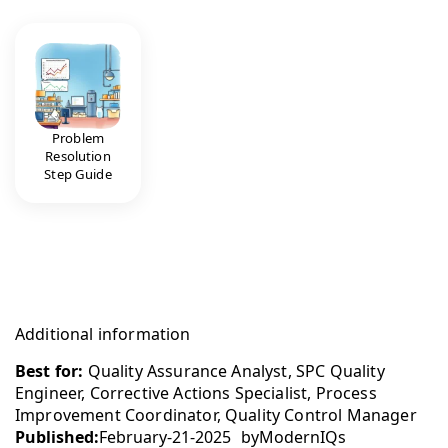
Problem
Resolution
Step Guide
Additional information
Best for:
Quality Assurance Analyst, SPC Quality
Engineer, Corrective Actions Specialist, Process
Improvement Coordinator, Quality Control Manager
Published:
February-21-2025
by
ModernIQs