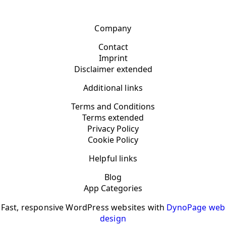
Company
Contact
Imprint
Disclaimer extended
Additional links
Terms and Conditions
Terms extended
Privacy Policy
Cookie Policy
Helpful links
Blog
App Categories
Fast, responsive WordPress websites with
DynoPage web
design