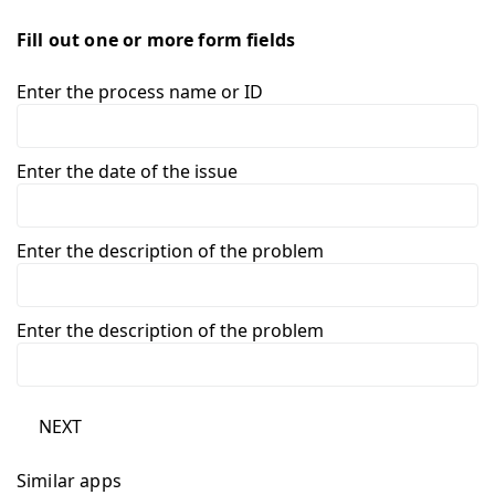
Fill out one or more form fields
Enter the process name or ID
Enter the date of the issue
Enter the description of the problem
Enter the description of the problem
NEXT
Similar apps