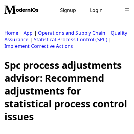
Skip
to
Signup
Login
content
Home
|
App
|
Operations and Supply Chain
|
Quality
Assurance
|
Statistical Process Control (SPC)
|
Implement Corrective Actions
Spc process adjustments
advisor: Recommend
adjustments for
statistical process control
issues