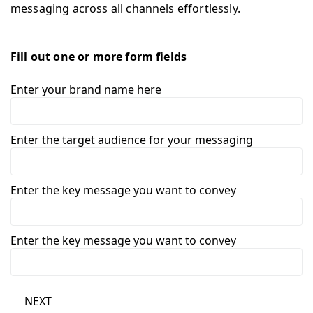
messaging across all channels effortlessly.
Fill out one or more form fields
Enter your brand name here
Enter the target audience for your messaging
Enter the key message you want to convey
Enter the key message you want to convey
NEXT