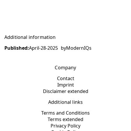
Additional information
Published:
April-28-2025
by
ModernIQs
Company
Contact
Imprint
Disclaimer extended
Additional links
Terms and Conditions
Terms extended
Privacy Policy