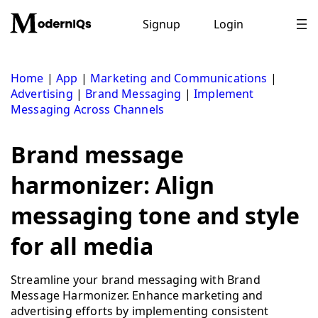
Skip
to
Signup
Login
content
Home
|
App
|
Marketing and Communications
|
Advertising
|
Brand Messaging
|
Implement
Messaging Across Channels
Brand message
harmonizer: Align
messaging tone and style
for all media
Streamline your brand messaging with Brand
Message Harmonizer. Enhance marketing and
advertising efforts by implementing consistent