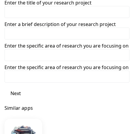
Enter the title of your research project
Enter a brief description of your research project
Enter the specific area of research you are focusing on
Enter the specific area of research you are focusing on
Next
Similar apps