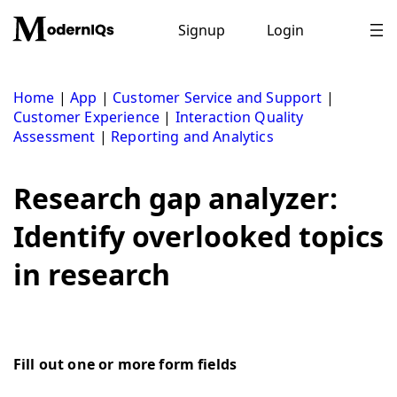
Skip
to
Signup
Login
content
Home
|
App
|
Customer Service and Support
|
Customer Experience
|
Interaction Quality
Assessment
|
Reporting and Analytics
Research gap analyzer:
Identify overlooked topics
in research
Fill out one or more form fields