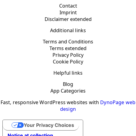
Contact
Imprint
Disclaimer extended
Additional links
Terms and Conditions
Terms extended
Privacy Policy
Cookie Policy
Helpful links
Blog
App Categories
Fast, responsive WordPress websites with
DynoPage web
design
Your Privacy Choices
Notice at collection