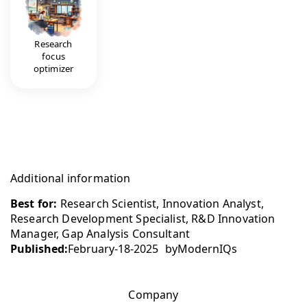
Research
focus
optimizer
Additional information
Best for:
Research Scientist, Innovation Analyst,
Research Development Specialist, R&D Innovation
Manager, Gap Analysis Consultant
Published:
February-18-2025
by
ModernIQs
Company