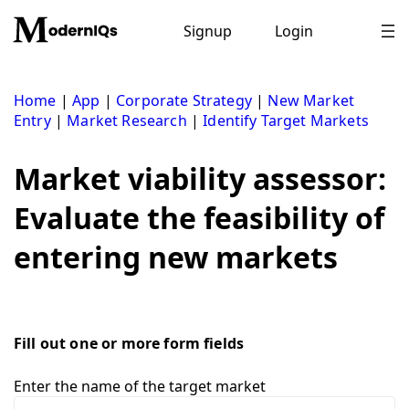
Skip
to
Signup
Login
content
Home
|
App
|
Corporate Strategy
|
New Market
Entry
|
Market Research
|
Identify Target Markets
Market viability assessor:
Evaluate the feasibility of
entering new markets
Fill out one or more form fields
Enter the name of the target market