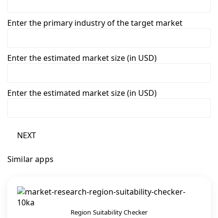
Enter the primary industry of the target market
Enter the estimated market size (in USD)
Enter the estimated market size (in USD)
NEXT
Similar apps
Region Suitability Checker