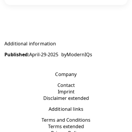
Additional information
Published:
April-29-2025
by
ModernIQs
Company
Contact
Imprint
Disclaimer extended
Additional links
Terms and Conditions
Terms extended