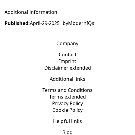
Additional information
Published:
April-29-2025
by
ModernIQs
Company
Contact
Imprint
Disclaimer extended
Additional links
Terms and Conditions
Terms extended
Privacy Policy
Cookie Policy
Helpful links
Blog