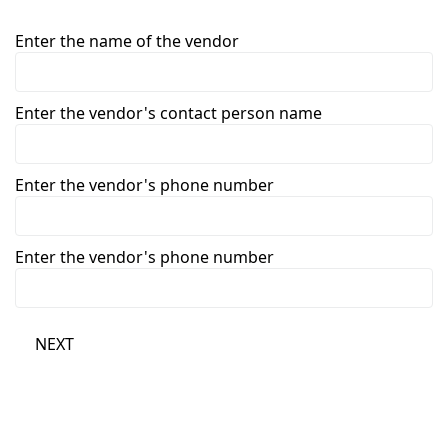
Enter the name of the vendor
Enter the vendor's contact person name
Enter the vendor's phone number
Enter the vendor's phone number
NEXT