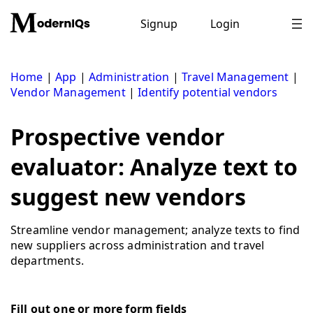
Skip
to
Signup
Login
content
Home
|
App
|
Administration
|
Travel Management
|
Vendor Management
|
Identify potential vendors
Prospective vendor
evaluator: Analyze text to
suggest new vendors
Streamline vendor management; analyze texts to find
new suppliers across administration and travel
departments.
Fill out one or more form fields