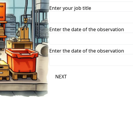
Enter your job title
Enter the date of the observation
Enter the date of the observation
NEXT