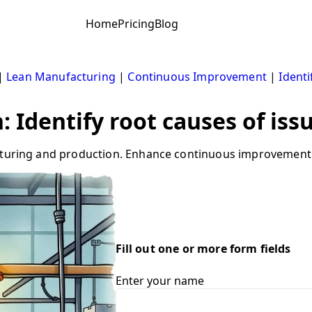
Home
Pricing
Blog
|
Lean Manufacturing
|
Continuous Improvement
|
Ident
 Identify root causes of iss
acturing and production. Enhance continuous improvement 
Fill out one or more form fields
Enter your name