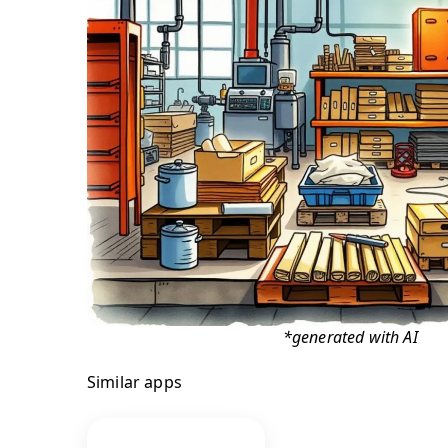
*generated with AI
Similar apps