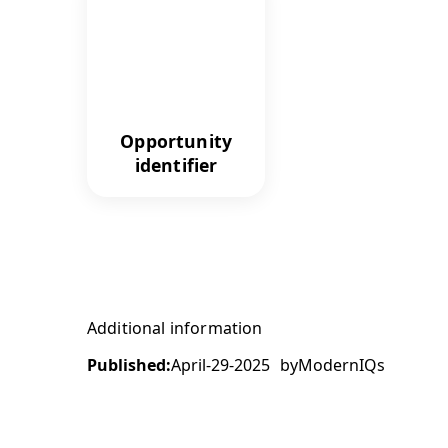
Opportunity
identifier
Additional information
Published:
April-29-2025
by
ModernIQs