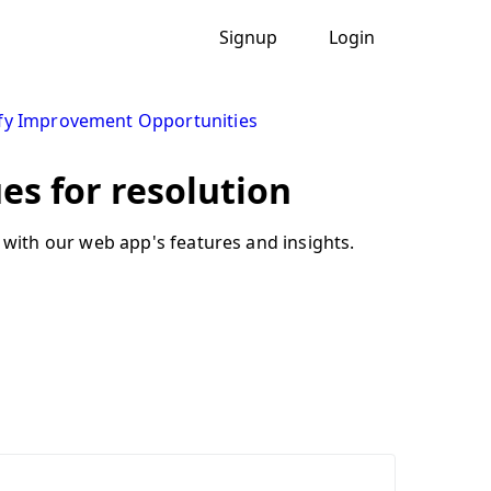
Signup
Login
ify Improvement Opportunities
ues for resolution
with our web app's features and insights.