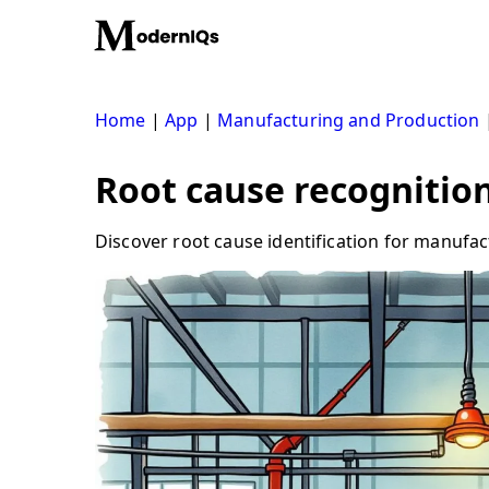
Skip
to
content
Home
|
App
|
Manufacturing and Production
Root cause recognition:
Discover root cause identification for manuf