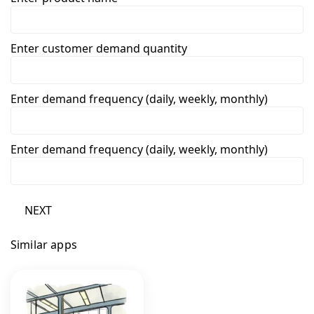
Enter customer demand quantity
Enter demand frequency (daily, weekly, monthly)
Enter demand frequency (daily, weekly, monthly)
NEXT
Similar apps