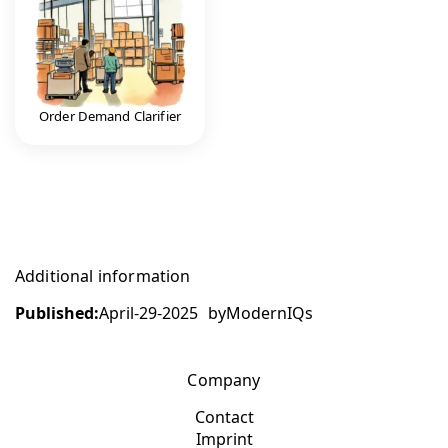
Order Demand Clarifier
Additional information
Published:
April-29-2025
by
ModernIQs
Company
Contact
Imprint