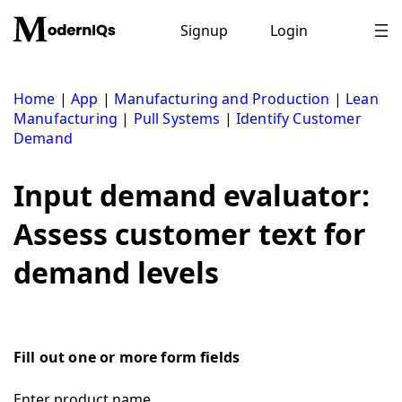
Skip
to
Signup
Login
content
Home
|
App
|
Manufacturing and Production
|
Lean
Manufacturing
|
Pull Systems
|
Identify Customer
Demand
Input demand evaluator:
Assess customer text for
demand levels
Fill out one or more form fields
Enter product name