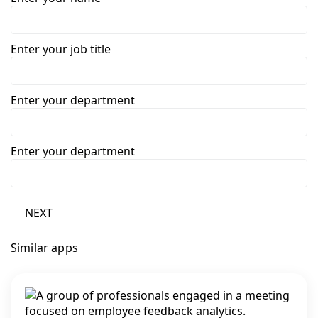
Enter your job title
Enter your department
Enter your department
NEXT
Similar apps