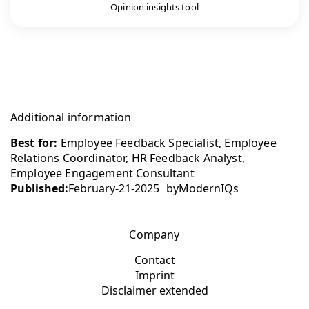
Opinion insights tool
Additional information
Best for:
Employee Feedback Specialist, Employee
Relations Coordinator, HR Feedback Analyst,
Employee Engagement Consultant
Published:
February-21-2025
by
ModernIQs
Company
Contact
Imprint
Disclaimer extended