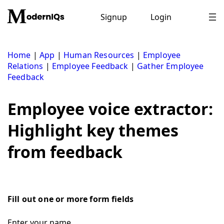
Skip
to
Signup
Login
content
Home
|
App
|
Human Resources
|
Employee
Relations
|
Employee Feedback
|
Gather Employee
Feedback
Employee voice extractor:
Highlight key themes
from feedback
Fill out one or more form fields
Enter your name