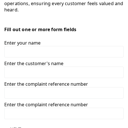
operations, ensuring every customer feels valued and
heard.
Fill out one or more form fields
Enter your name
Enter the customer's name
Enter the complaint reference number
Enter the complaint reference number