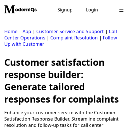
Skip
to
Signup
Login
content
Home
|
App
|
Customer Service and Support
|
Call
Center Operations
|
Complaint Resolution
|
Follow
Up with Customer
Customer satisfaction
response builder:
Generate tailored
responses for complaints
Enhance your customer service with the Customer
Satisfaction Response Builder. Streamline complaint
resolution and follow-up tasks for call center