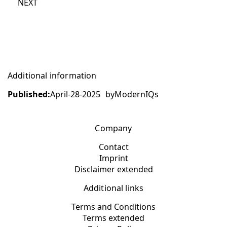
NEXT
Additional information
Published:
April-28-2025
by
ModernIQs
Company
Contact
Imprint
Disclaimer extended
Additional links
Terms and Conditions
Terms extended