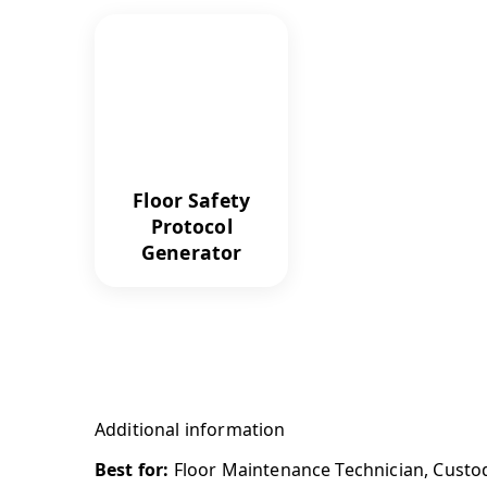
Floor Safety
Protocol
Generator
Additional information
Best for:
Floor Maintenance Technician, Custodia