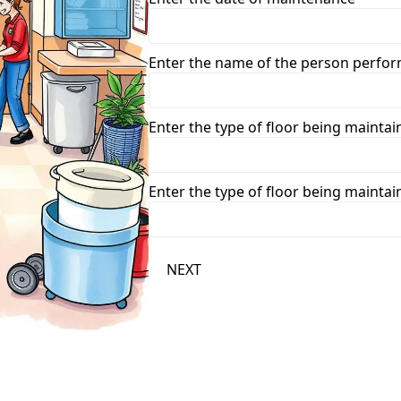
Enter the name of the person perfo
Enter the type of floor being maintai
Enter the type of floor being maintai
NEXT