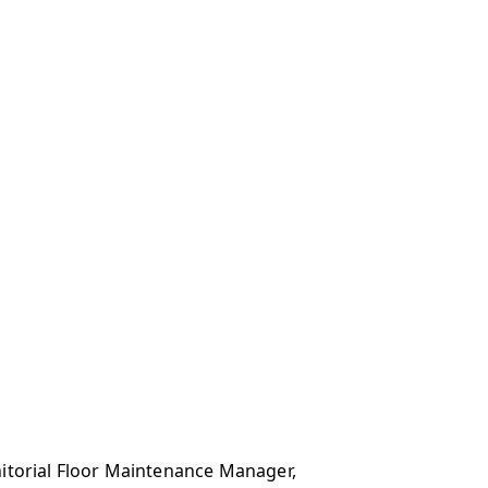
anitorial Floor Maintenance Manager,