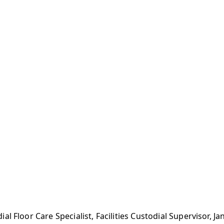
l Floor Care Specialist, Facilities Custodial Supervisor, J