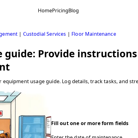
Home
Pricing
Blog
agement
|
Custodial Services
|
Floor Maintenance
guide: Provide instructions
nt
 equipment usage guide. Log details, track tasks, and stre
Fill out one or more form fields
Enter the date of maintenance