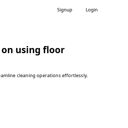
Signup
Login
 on using floor
amline cleaning operations effortlessly.