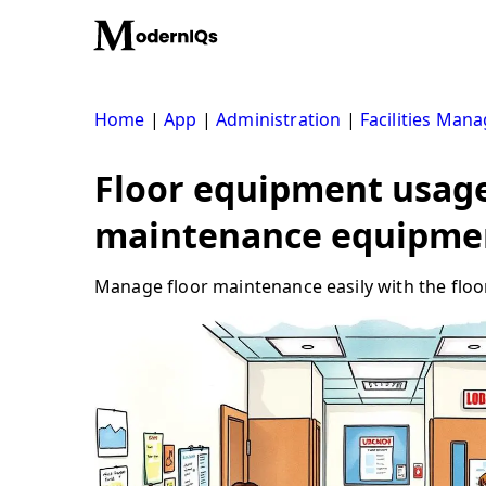
Skip
to
content
Home
|
App
|
Administration
|
Facilities Man
Floor equipment usage 
maintenance equipme
Manage floor maintenance easily with the floor