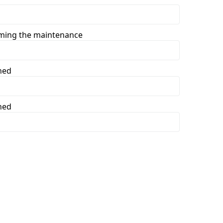
rming the maintenance
ned
ned