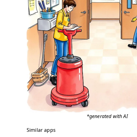
*generated with AI
Similar apps