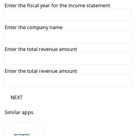
Enter the fiscal year for the income statement
Enter the company name
Enter the total revenue amount
Enter the total revenue amount
NEXT
Similar apps