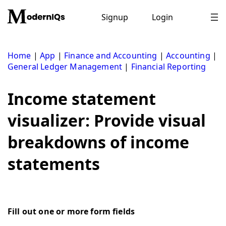
Skip
to
Signup
Login
content
Home
|
App
|
Finance and Accounting
|
Accounting
|
General Ledger Management
|
Financial Reporting
Income statement
visualizer: Provide visual
breakdowns of income
statements
Fill out one or more form fields