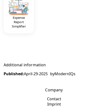
Expense
Report
Simplifier
Additional information
Published:
April-29-2025
by
ModernIQs
Company
Contact
Imprint